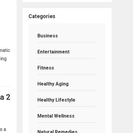
Categories
Business
matic
Entertainment
ling
Fitness
Healthy Aging
a 2
Healthy Lifestyle
Mental Wellness
s a
Natural Remedies