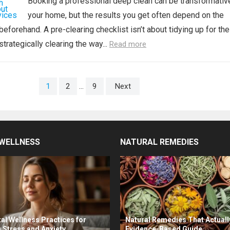
Booking a professional deep clean can be transformativ
your home, but the results you get often depend on the
eforehand. A pre-clearing checklist isn’t about tidying up for the
strategically clearing the way...
Read more
1
2
…
9
Next
WELLNESS
NATURAL REMEDIES
al Wellness Practices for
Natural Remedies That Actuall
 Stress and Anxiety
Evidence-Based Guide