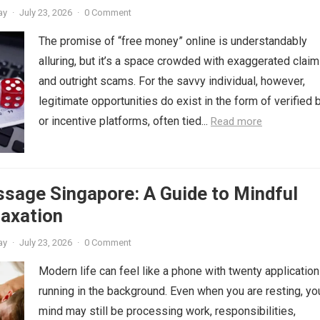
ay
·
July 23, 2026
·
0 Comment
The promise of “free money” online is understandably
alluring, but it’s a space crowded with exaggerated clai
and outright scams. For the savvy individual, however,
legitimate opportunities do exist in the form of verified
or incentive platforms, often tied...
Read more
sage Singapore: A Guide to Mindful
laxation
ay
·
July 23, 2026
·
0 Comment
Modern life can feel like a phone with twenty applicatio
running in the background. Even when you are resting, yo
mind may still be processing work, responsibilities,