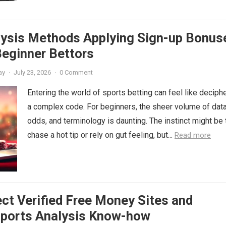
lysis Methods Applying Sign-up Bonus
Beginner Bettors
ay
·
July 23, 2026
·
0 Comment
Entering the world of sports betting can feel like deciph
a complex code. For beginners, the sheer volume of data
odds, and terminology is daunting. The instinct might be 
chase a hot tip or rely on gut feeling, but...
Read more
ct Verified Free Money Sites and
Sports Analysis Know-how