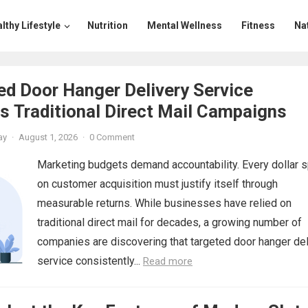
lthy Lifestyle
Nutrition
Mental Wellness
Fitness
Na
d Door Hanger Delivery Service
 Traditional Direct Mail Campaigns
ay
·
August 1, 2026
·
0 Comment
Marketing budgets demand accountability. Every dollar 
on customer acquisition must justify itself through
measurable returns. While businesses have relied on
traditional direct mail for decades, a growing number of
companies are discovering that targeted door hanger del
service consistently...
Read more