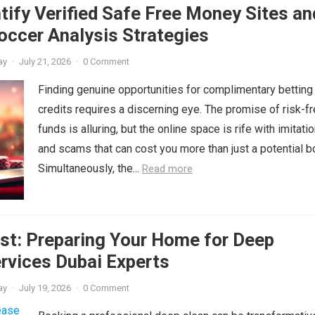
tify Verified Safe Free Money Sites an
occer Analysis Strategies
ay
·
July 21, 2026
·
0 Comment
Finding genuine opportunities for complimentary betting
credits requires a discerning eye. The promise of risk-f
funds is alluring, but the online space is rife with imitati
and scams that can cost you more than just a potential b
Simultaneously, the...
Read more
st: Preparing Your Home for Deep
rvices Dubai Experts
ay
·
July 19, 2026
·
0 Comment