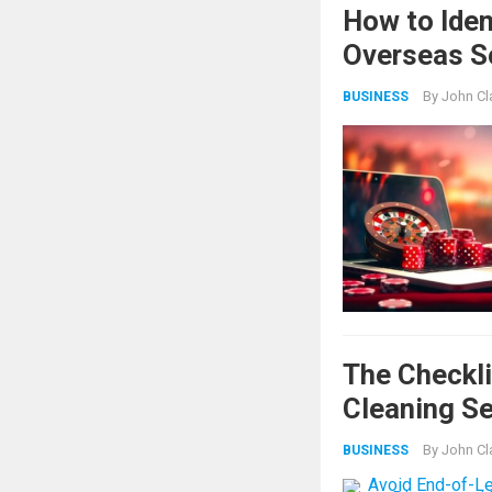
How to Iden
Overseas S
By
John Cl
BUSINESS
The Checkli
Cleaning Se
By
John Cl
BUSINESS