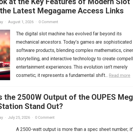
ok at the Key Features of Modern Slot
the Latest Megagame Access Links
ay
·
August 1, 2026
·
0 Comment
The digital slot machine has evolved far beyond its
mechanical ancestors. Today’s games are sophisticated
software products, blending complex mathematics, cine
storytelling, and interactive technology to create compel
entertainment experiences. This evolution isn’t merely
cosmetic; it represents a fundamental shift...
Read more
 the 2500W Output of the OUPES Meg
Station Stand Out?
ay
·
July 25, 2026
·
0 Comment
A 2500-watt output is more than a spec sheet number; it’