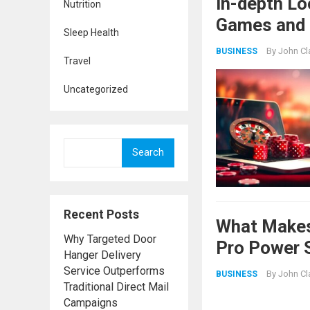
In-depth Lo
Nutrition
Games and 
Sleep Health
By
John Cl
BUSINESS
Travel
Uncategorized
Search
Recent Posts
What Makes
Why Targeted Door
Pro Power 
Hanger Delivery
Service Outperforms
By
John Cl
BUSINESS
Traditional Direct Mail
Campaigns