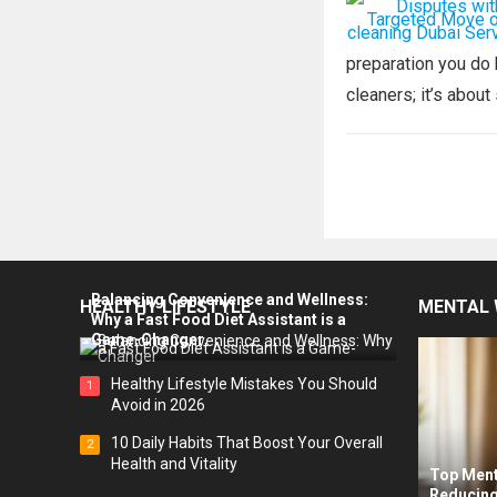
preparation you do b
cleaners; it’s about 
Posts
pagination
Balancing Convenience and Wellness:
HEALTHY LIFESTYLE
MENTAL 
Why a Fast Food Diet Assistant is a
Game-Changer
Healthy Lifestyle Mistakes You Should
1
Avoid in 2026
10 Daily Habits That Boost Your Overall
2
Health and Vitality
Top Ment
Reducing