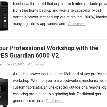
functional threshold that separates limited portable pow
from true home backup and worksite capability. Most
portable power stations top out at around 1800W, leavin
many high-draw appliances and...
Read more
our Professional Workshop with the
ES Guardian 6000 V2
ay
·
July 25, 2026
·
0 Comment
A reliable power source is the lifeblood of any professi
workshop. Whether you’re a woodworker, mechanic, welde
custom fabricator, an unexpected outage or a remote job
can bring production to a grinding halt. Traditional gas
generators offer a...
Read more