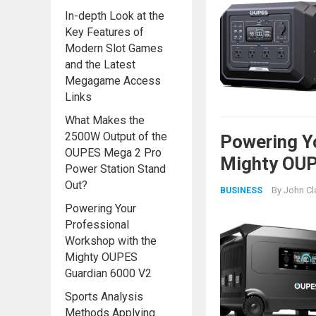
In-depth Look at the
Key Features of
Modern Slot Games
and the Latest
Megagame Access
Links
What Makes the
2500W Output of the
Powering Y
OUPES Mega 2 Pro
Mighty OUP
Power Station Stand
Out?
By
John Cl
BUSINESS
Powering Your
Professional
Workshop with the
Mighty OUPES
Guardian 6000 V2
Sports Analysis
Methods Applying