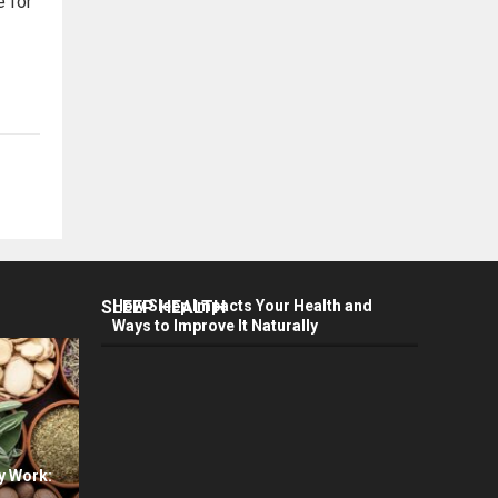
e for
SLEEP HEALTH
How Sleep Impacts Your Health and
Ways to Improve It Naturally
y Work: