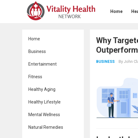
Home
Hea
Why Targete
Home
Outperforms
Business
By
John Cl
BUSINESS
Entertainment
Fitness
Healthy Aging
Healthy Lifestyle
Mental Wellness
Natural Remedies