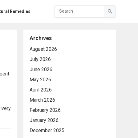
tural Remedies
Archives
August 2026
July 2026
June 2026
spent
May 2026
April 2026
March 2026
ivery
February 2026
January 2026
December 2025