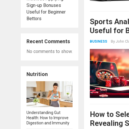
Sign-up Bonuses
Useful for Beginner
Bettors
Sports Ana
Useful for 
Recent Comments
By
John Cl
BUSINESS
No comments to show.
Nutrition
How to Sele
Understanding Gut
Health: How to Improve
Revealing 
Digestion and Immunity