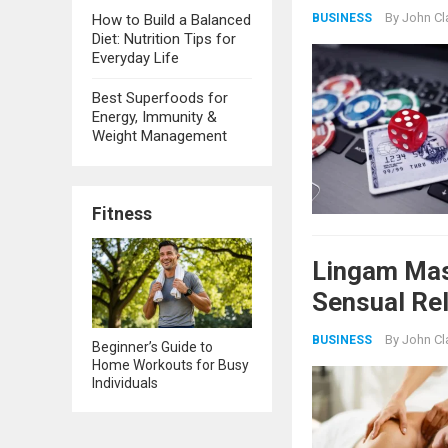
By
John Cl
BUSINESS
How to Build a Balanced
Diet: Nutrition Tips for
Everyday Life
Best Superfoods for
Energy, Immunity &
Weight Management
Fitness
Lingam Mas
Sensual Re
By
John Cl
BUSINESS
Beginner’s Guide to
Home Workouts for Busy
Individuals