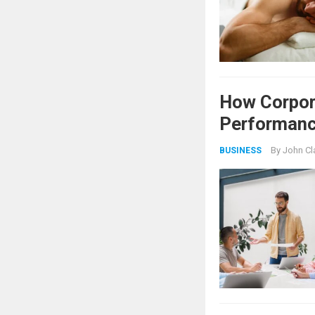
How Corpor
Performan
By
John Cl
BUSINESS