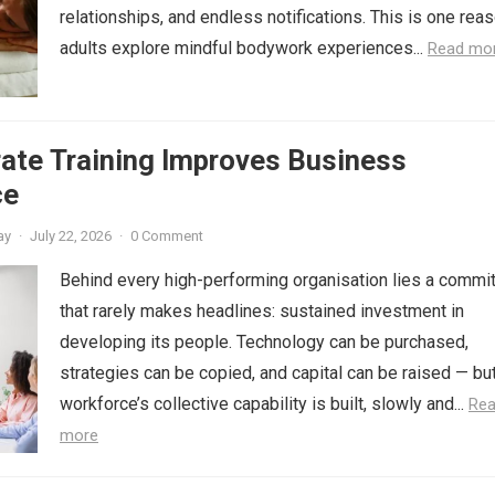
relationships, and endless notifications. This is one rea
adults explore mindful bodywork experiences...
Read mo
ate Training Improves Business
ce
ay
·
July 22, 2026
·
0 Comment
Behind every high-performing organisation lies a commi
that rarely makes headlines: sustained investment in
developing its people. Technology can be purchased,
strategies can be copied, and capital can be raised — bu
workforce’s collective capability is built, slowly and...
Re
more