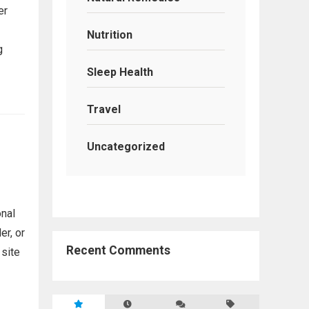
er
Nutrition
g
Sleep Health
Travel
Uncategorized
onal
r, or
Recent Comments
 site