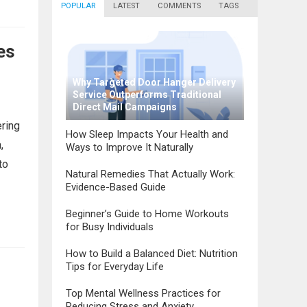
POPULAR
LATEST
COMMENTS
TAGS
es
Why Targeted Door Hanger Delivery
Service Outperforms Traditional
Direct Mail Campaigns
ering
How Sleep Impacts Your Health and
,
Ways to Improve It Naturally
to
Natural Remedies That Actually Work:
Evidence-Based Guide
Beginner’s Guide to Home Workouts
for Busy Individuals
How to Build a Balanced Diet: Nutrition
Tips for Everyday Life
Top Mental Wellness Practices for
Reducing Stress and Anxiety