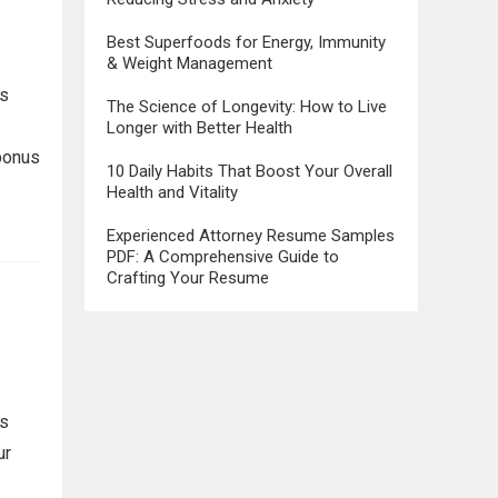
Best Superfoods for Energy, Immunity
& Weight Management
ms
The Science of Longevity: How to Live
Longer with Better Health
 bonus
10 Daily Habits That Boost Your Overall
Health and Vitality
Experienced Attorney Resume Samples
PDF: A Comprehensive Guide to
Crafting Your Resume
ns
ur