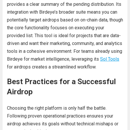
provides a clear summary of the pending distribution. Its
integration with Birdeye’s broader suite means you can
potentially target airdrops based on on-chain data, though
the core functionality focuses on executing your
provided list. This tool is ideal for projects that are data-
driven and want their marketing, community, and analytics
tools in a cohesive environment. For teams already using
Birdeye for market intelligence, leveraging its
Sol Tools
for airdrops creates a streamlined workflow.
Best Practices for a Successful
Airdrop
Choosing the right platform is only half the battle.
Following proven operational practices ensures your
airdrop achieves its goals without technical mishaps or