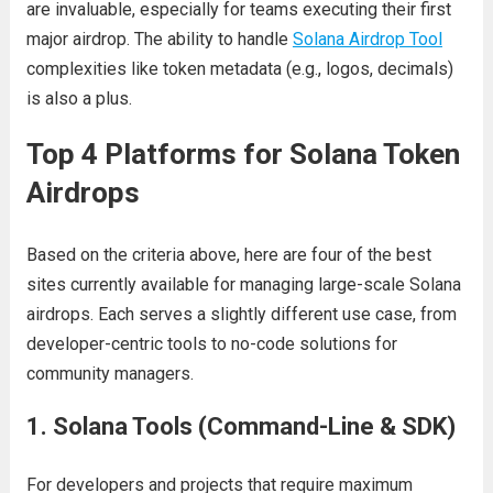
are invaluable, especially for teams executing their first
major airdrop. The ability to handle
Solana Airdrop Tool
complexities like token metadata (e.g., logos, decimals)
is also a plus.
Top 4 Platforms for Solana Token
Airdrops
Based on the criteria above, here are four of the best
sites currently available for managing large-scale Solana
airdrops. Each serves a slightly different use case, from
developer-centric tools to no-code solutions for
community managers.
1. Solana Tools (Command-Line & SDK)
For developers and projects that require maximum