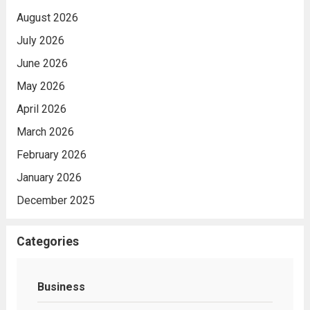
August 2026
July 2026
June 2026
May 2026
April 2026
March 2026
February 2026
January 2026
December 2025
Categories
Business