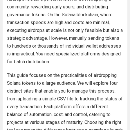
community, rewarding early users, and distributing
governance tokens. On the Solana blockchain, where
transaction speeds are high and costs are minimal,
executing airdrops at scale is not only feasible but also a
strategic advantage. However, manually sending tokens
to hundreds or thousands of individual wallet addresses
is impractical. You need specialized platforms designed
for batch distribution.
This guide focuses on the practicalities of airdropping
Solana tokens to a large audience. We will explore four
distinct sites that enable you to manage this process,
from uploading a simple CSV file to tracking the status of
every transaction. Each platform offers a different
balance of automation, cost, and control, catering to
projects at various stages of maturity. Choosing the right