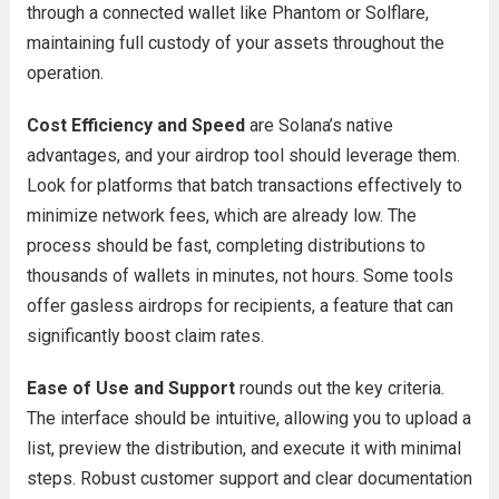
through a connected wallet like Phantom or Solflare,
maintaining full custody of your assets throughout the
operation.
Cost Efficiency and Speed
are Solana’s native
advantages, and your airdrop tool should leverage them.
Look for platforms that batch transactions effectively to
minimize network fees, which are already low. The
process should be fast, completing distributions to
thousands of wallets in minutes, not hours. Some tools
offer gasless airdrops for recipients, a feature that can
significantly boost claim rates.
Ease of Use and Support
rounds out the key criteria.
The interface should be intuitive, allowing you to upload a
list, preview the distribution, and execute it with minimal
steps. Robust customer support and clear documentation