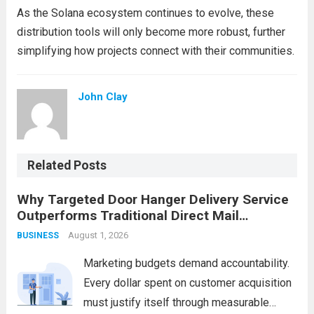
As the Solana ecosystem continues to evolve, these
distribution tools will only become more robust, further
simplifying how projects connect with their communities.
John Clay
Related Posts
Why Targeted Door Hanger Delivery Service
Outperforms Traditional Direct Mail
Campaigns
August 1, 2026
BUSINESS
Marketing budgets demand accountability.
Every dollar spent on customer acquisition
must justify itself through measurable