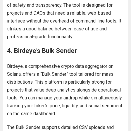
of safety and transparency. The tool is designed for
projects and DAOs that need a reliable, web-based
interface without the overhead of command-line tools. It
strikes a good balance between ease of use and
professional-grade functionality.
4. Birdeye’s Bulk Sender
Birdeye, a comprehensive crypto data aggregator on
Solana, offers a “Bulk Sender” tool tailored for mass
distributions. This platform is particularly strong for
projects that value deep analytics alongside operational
tools. You can manage your airdrop while simultaneously
tracking your token’s price, liquidity, and social sentiment
on the same dashboard.
The Bulk Sender supports detailed CSV uploads and