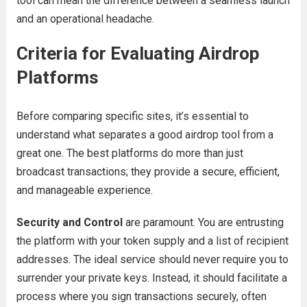
tool can mean the difference between a seamless launch
and an operational headache.
Criteria for Evaluating Airdrop
Platforms
Before comparing specific sites, it’s essential to
understand what separates a good airdrop tool from a
great one. The best platforms do more than just
broadcast transactions; they provide a secure, efficient,
and manageable experience.
Security and Control
are paramount. You are entrusting
the platform with your token supply and a list of recipient
addresses. The ideal service should never require you to
surrender your private keys. Instead, it should facilitate a
process where you sign transactions securely, often