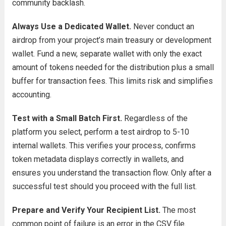
community backlash.
Always Use a Dedicated Wallet.
Never conduct an
airdrop from your project’s main treasury or development
wallet. Fund a new, separate wallet with only the exact
amount of tokens needed for the distribution plus a small
buffer for transaction fees. This limits risk and simplifies
accounting.
Test with a Small Batch First.
Regardless of the
platform you select, perform a test airdrop to 5-10
internal wallets. This verifies your process, confirms
token metadata displays correctly in wallets, and
ensures you understand the transaction flow. Only after a
successful test should you proceed with the full list.
Prepare and Verify Your Recipient List.
The most
common point of failure is an error in the CSV file.