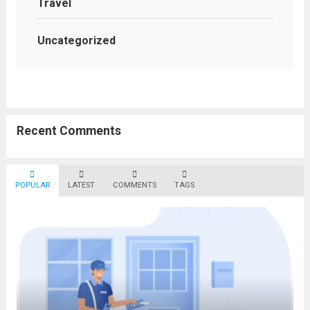
Travel
Uncategorized
Recent Comments
POPULAR
LATEST
COMMENTS
TAGS