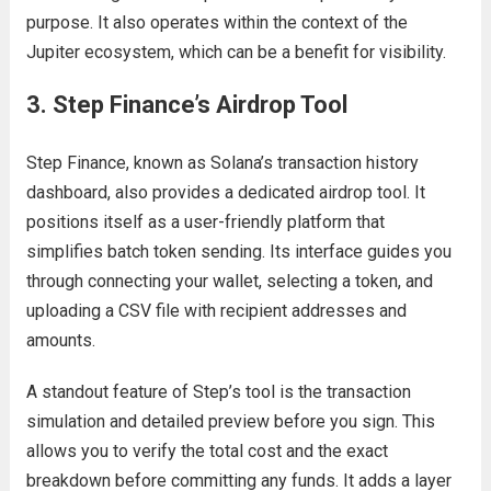
purpose. It also operates within the context of the
Jupiter ecosystem, which can be a benefit for visibility.
3. Step Finance’s Airdrop Tool
Step Finance, known as Solana’s transaction history
dashboard, also provides a dedicated airdrop tool. It
positions itself as a user-friendly platform that
simplifies batch token sending. Its interface guides you
through connecting your wallet, selecting a token, and
uploading a CSV file with recipient addresses and
amounts.
A standout feature of Step’s tool is the transaction
simulation and detailed preview before you sign. This
allows you to verify the total cost and the exact
breakdown before committing any funds. It adds a layer