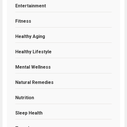
Entertainment
Fitness
Healthy Aging
Healthy Lifestyle
Mental Wellness
Natural Remedies
Nutrition
Sleep Health