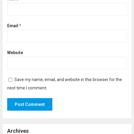
Email
*
Website
Save my name, email, and website in this browser for the
next time I comment.
Archives