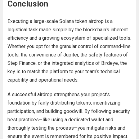
Conclusion
Executing a large-scale Solana token airdrop is a
logistical task made simple by the blockchain’s inherent
efficiency and a growing ecosystem of specialized tools.
Whether you opt for the granular control of command-line
tools, the convenience of Jupiter, the safety features of
Step Finance, or the integrated analytics of Birdeye, the
key is to match the platform to your team’s technical
capability and operational needs.
A successful airdrop strengthens your project’s
foundation by fairly distributing tokens, incentivizing
participation, and building goodwill. By following security
best practices—like using a dedicated wallet and
thoroughly testing the process—you mitigate risks and
ensure the event is remembered for its positive impact.