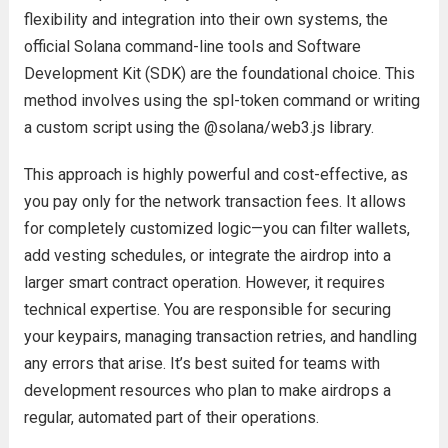
flexibility and integration into their own systems, the
official Solana command-line tools and Software
Development Kit (SDK) are the foundational choice. This
method involves using the spl-token command or writing
a custom script using the @solana/web3.js library.
This approach is highly powerful and cost-effective, as
you pay only for the network transaction fees. It allows
for completely customized logic—you can filter wallets,
add vesting schedules, or integrate the airdrop into a
larger smart contract operation. However, it requires
technical expertise. You are responsible for securing
your keypairs, managing transaction retries, and handling
any errors that arise. It’s best suited for teams with
development resources who plan to make airdrops a
regular, automated part of their operations.