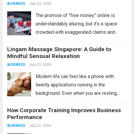
July 23, 2026
BUSINESS
The promise of “free money” online is
understandably alluring, but it’s a space
crowded with exaggerated claims and
outright scams. For the savvy individual,
Lingam Massage Singapore: A Guide to
however, legitimate opportunities do exist
Mindful Sensual Relaxation
in the form of verified bonus or incentive
July 23, 2026
BUSINESS
platforms, often tied...
Read more
Modern life can feel like a phone with
twenty applications running in the
background. Even when you are resting,
your mind may still be processing work,
How Corporate Training Improves Business
responsibilities, relationships, and endless
Performance
notifications. This is one reason adults
July 22, 2026
BUSINESS
explore mindful bodywork experiences...