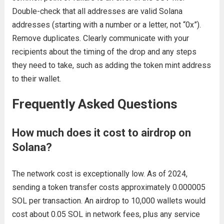
Double-check that all addresses are valid Solana
addresses (starting with a number or a letter, not “0x”).
Remove duplicates. Clearly communicate with your
recipients about the timing of the drop and any steps
they need to take, such as adding the token mint address
to their wallet.
Frequently Asked Questions
How much does it cost to airdrop on
Solana?
The network cost is exceptionally low. As of 2024,
sending a token transfer costs approximately 0.000005
SOL per transaction. An airdrop to 10,000 wallets would
cost about 0.05 SOL in network fees, plus any service