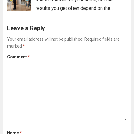
results you get often depend on the
preparation you do beforehand. A pre-
clearing checklist isn’t about tidying up for
Leave a Reply
the cleaners; it’s about strategically clearing
Your email address will not be published.
Required fields are
the way...
Read more
marked
*
Comment
*
Name
*