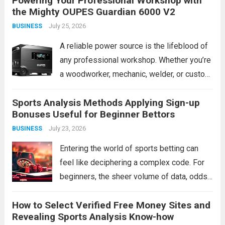
Powering Your Professional Workshop with
the Mighty OUPES Guardian 6000 V2
around 1800W, leaving many high-draw
July 25, 2026
BUSINESS
appliances and...
Read more
A reliable power source is the lifeblood of
any professional workshop. Whether you’re
a woodworker, mechanic, welder, or custom
fabricator, an unexpected outage or a
Sports Analysis Methods Applying Sign-up
remote job site can bring production to a
Bonuses Useful for Beginner Bettors
grinding halt. Traditional gas generators
July 23, 2026
BUSINESS
offer a...
Read more
Entering the world of sports betting can
feel like deciphering a complex code. For
beginners, the sheer volume of data, odds,
and terminology is daunting. The instinct
How to Select Verified Free Money Sites and
might be to chase a hot tip or rely on gut
Revealing Sports Analysis Know-how
feeling, but...
Read more