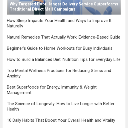
Why Targeted Door Hanger Delivery Service Outperforms
Traditional Direct Mail Campaigns
How Sleep Impacts Your Health and Ways to Improve It
Naturally
Natural Remedies That Actually Work: Evidence-Based Guide
Beginner’s Guide to Home Workouts for Busy Individuals
How to Build a Balanced Diet: Nutrition Tips for Everyday Life
Top Mental Wellness Practices for Reducing Stress and
Anxiety
Best Superfoods for Energy, Immunity & Weight
Management
The Science of Longevity: How to Live Longer with Better
Health
10 Daily Habits That Boost Your Overall Health and Vitality