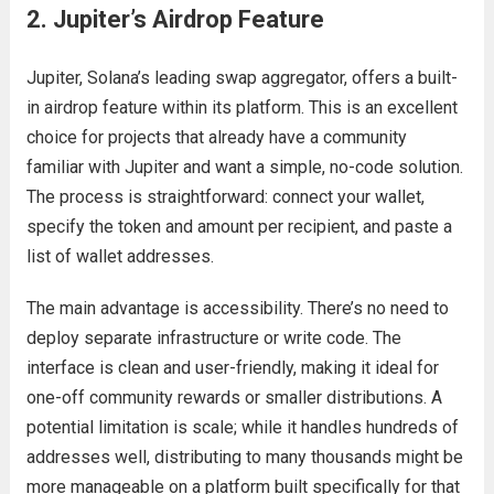
2. Jupiter’s Airdrop Feature
Jupiter, Solana’s leading swap aggregator, offers a built-
in airdrop feature within its platform. This is an excellent
choice for projects that already have a community
familiar with Jupiter and want a simple, no-code solution.
The process is straightforward: connect your wallet,
specify the token and amount per recipient, and paste a
list of wallet addresses.
The main advantage is accessibility. There’s no need to
deploy separate infrastructure or write code. The
interface is clean and user-friendly, making it ideal for
one-off community rewards or smaller distributions. A
potential limitation is scale; while it handles hundreds of
addresses well, distributing to many thousands might be
more manageable on a platform built specifically for that