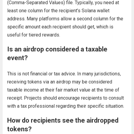
(Comma-Separated Values) file. Typically, you need at
least one column for the recipient’s Solana wallet
address. Many platforms allow a second column for the
specific amount each recipient should get, which is
useful for tiered rewards.
Is an airdrop considered a taxable
event?
This is not financial or tax advice. In many jurisdictions,
receiving tokens via an airdrop may be considered
taxable income at their fair market value at the time of
receipt. Projects should encourage recipients to consult
with a tax professional regarding their specific situation.
How do recipients see the airdropped
tokens?