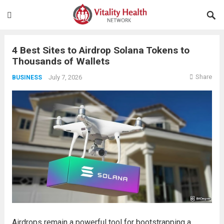
4 Best Sites to Airdrop Solana Tokens to
Thousands of Wallets
Share
July 7, 2026
BUSINESS
Airdrops remain a powerful tool for bootstrapping a