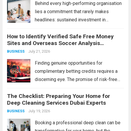
Read more
Behind every high-performing organisation
lies a commitment that rarely makes
headlines: sustained investment in
developing its people. Technology can be
How to Identify Verified Safe Free Money
purchased, strategies can be copied, and
Sites and Overseas Soccer Analysis
capital can be raised — but a workforce’s
Strategies
July 21, 2026
BUSINESS
collective capability is built, slowly and...
Read more
Finding genuine opportunities for
complimentary betting credits requires a
discerning eye. The promise of risk-free
funds is alluring, but the online space is rife
The Checklist: Preparing Your Home for
with imitations and scams that can cost you
Deep Cleaning Services Dubai Experts
more than just a potential bonus.
July 19, 2026
BUSINESS
Simultaneously, the...
Read more
Booking a professional deep clean can be
transformative for your home, but the