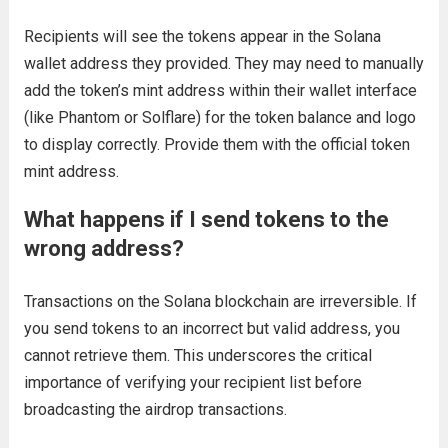
Recipients will see the tokens appear in the Solana
wallet address they provided. They may need to manually
add the token’s mint address within their wallet interface
(like Phantom or Solflare) for the token balance and logo
to display correctly. Provide them with the official token
mint address.
What happens if I send tokens to the
wrong address?
Transactions on the Solana blockchain are irreversible. If
you send tokens to an incorrect but valid address, you
cannot retrieve them. This underscores the critical
importance of verifying your recipient list before
broadcasting the airdrop transactions.