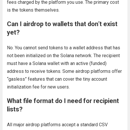
fees charged by the platform you use. The primary cost
is the tokens themselves.
Can I airdrop to wallets that don’t exist
yet?
No. You cannot send tokens to a wallet address that has
not been initialized on the Solana network. The recipient
must have a Solana wallet with an active (funded)
address to receive tokens. Some airdrop platforms offer
“gasless” features that can cover the tiny account
initialization fee for new users.
What file format do I need for recipient
lists?
All major airdrop platforms accept a standard CSV