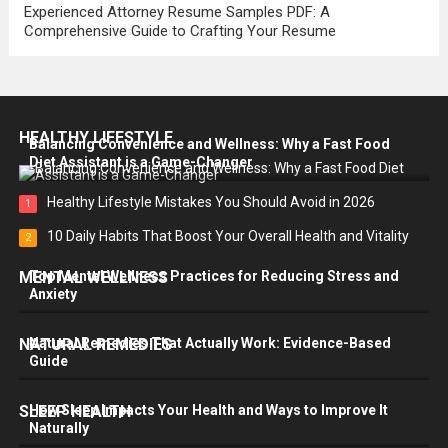
Experienced Attorney Resume Samples PDF: A
Comprehensive Guide to Crafting Your Resume
HEALTHY LIFESTYLE
Balancing Convenience and Wellness: Why a Fast Food
Diet Assistant is a Game-Changer
Healthy Lifestyle Mistakes You Should Avoid in 2026
1
10 Daily Habits That Boost Your Overall Health and Vitality
2
MENTAL WELLNESS
Top Mental Wellness Practices for Reducing Stress and
Anxiety
NATURAL REMEDIES
Natural Remedies That Actually Work: Evidence-Based
Guide
SLEEP HEALTH
How Sleep Impacts Your Health and Ways to Improve It
Naturally