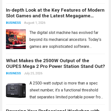
returns. While businesses have relied on
In-depth Look at the Key Features of Modern
traditional direct mail for decades, a
Slot Games and the Latest Megagame
growing number of companies are
Access Links
August 1, 2026
BUSINESS
discovering that targeted door hanger
delivery service consistently...
Read more
The digital slot machine has evolved far
beyond its mechanical ancestors. Today’s
games are sophisticated software
products, blending complex mathematics,
What Makes the 2500W Output of the
cinematic storytelling, and interactive
OUPES Mega 2 Pro Power Station Stand Out?
technology to create compelling
July 25, 2026
BUSINESS
entertainment experiences. This evolution
isn’t merely cosmetic; it represents a
A 2500-watt output is more than a spec
fundamental shift...
Read more
sheet number; it’s a functional threshold
that separates limited portable power from
true home backup and worksite capability.
Most portable power stations top out at