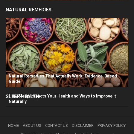
NATURAL REMEDIES
Natural Remedies That Actually Work: Evidence-Based
Guide
SLEEP HEALTH
How Sleep Impacts Your Health and Ways to Improve It
Naturally
HOME
ABOUT US
CONTACT US
DISCLAIMER
PRIVACY POLICY