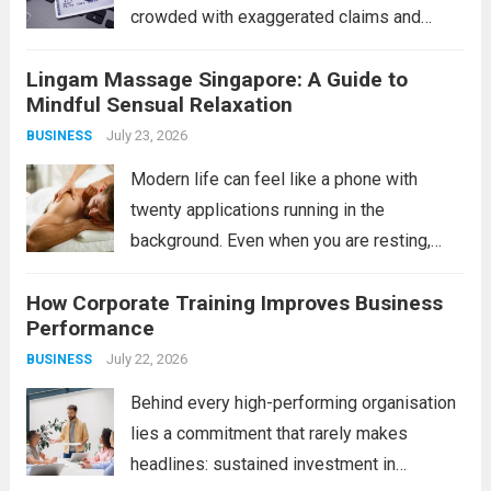
crowded with exaggerated claims and
outright scams. For the savvy individual,
Lingam Massage Singapore: A Guide to
however, legitimate opportunities do exist
Mindful Sensual Relaxation
in the form of verified bonus or incentive
July 23, 2026
BUSINESS
platforms, often tied...
Read more
Modern life can feel like a phone with
twenty applications running in the
background. Even when you are resting,
your mind may still be processing work,
How Corporate Training Improves Business
responsibilities, relationships, and endless
Performance
notifications. This is one reason adults
July 22, 2026
BUSINESS
explore mindful bodywork experiences...
Read more
Behind every high-performing organisation
lies a commitment that rarely makes
headlines: sustained investment in