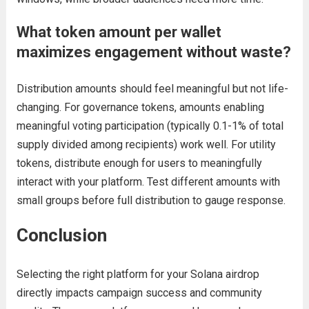
What token amount per wallet
maximizes engagement without waste?
Distribution amounts should feel meaningful but not life-
changing. For governance tokens, amounts enabling
meaningful voting participation (typically 0.1-1% of total
supply divided among recipients) work well. For utility
tokens, distribute enough for users to meaningfully
interact with your platform. Test different amounts with
small groups before full distribution to gauge response.
Conclusion
Selecting the right platform for your Solana airdrop
directly impacts campaign success and community