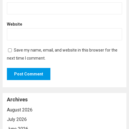
Website
Save my name, email, and website in this browser for the
next time I comment.
Archives
August 2026
July 2026
June 2026