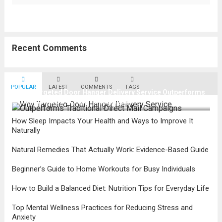
Recent Comments
POPULAR
LATEST
COMMENTS
TAGS
Why Targeted Door Hanger Delivery Service Outperforms
Traditional Direct Mail Campaigns
How Sleep Impacts Your Health and Ways to Improve It
Naturally
Natural Remedies That Actually Work: Evidence-Based Guide
Beginner’s Guide to Home Workouts for Busy Individuals
How to Build a Balanced Diet: Nutrition Tips for Everyday Life
Top Mental Wellness Practices for Reducing Stress and
Anxiety