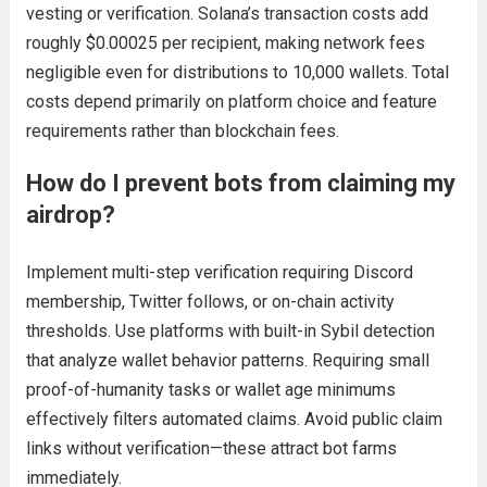
vesting or verification. Solana’s transaction costs add
roughly $0.00025 per recipient, making network fees
negligible even for distributions to 10,000 wallets. Total
costs depend primarily on platform choice and feature
requirements rather than blockchain fees.
How do I prevent bots from claiming my
airdrop?
Implement multi-step verification requiring Discord
membership, Twitter follows, or on-chain activity
thresholds. Use platforms with built-in Sybil detection
that analyze wallet behavior patterns. Requiring small
proof-of-humanity tasks or wallet age minimums
effectively filters automated claims. Avoid public claim
links without verification—these attract bot farms
immediately.