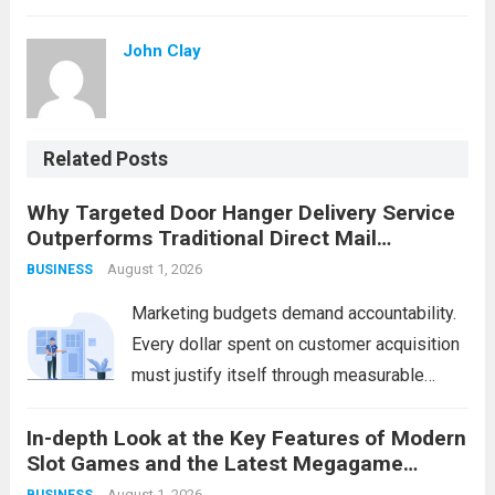
John Clay
Related Posts
Why Targeted Door Hanger Delivery Service
Outperforms Traditional Direct Mail
Campaigns
August 1, 2026
BUSINESS
Marketing budgets demand accountability.
Every dollar spent on customer acquisition
must justify itself through measurable
returns. While businesses have relied on
In-depth Look at the Key Features of Modern
traditional direct mail for decades, a
Slot Games and the Latest Megagame
growing number of companies are
Access Links
August 1, 2026
BUSINESS