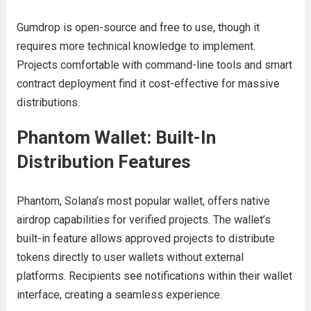
Gumdrop is open-source and free to use, though it
requires more technical knowledge to implement.
Projects comfortable with command-line tools and smart
contract deployment find it cost-effective for massive
distributions.
Phantom Wallet: Built-In
Distribution Features
Phantom, Solana’s most popular wallet, offers native
airdrop capabilities for verified projects. The wallet’s
built-in feature allows approved projects to distribute
tokens directly to user wallets without external
platforms. Recipients see notifications within their wallet
interface, creating a seamless experience.