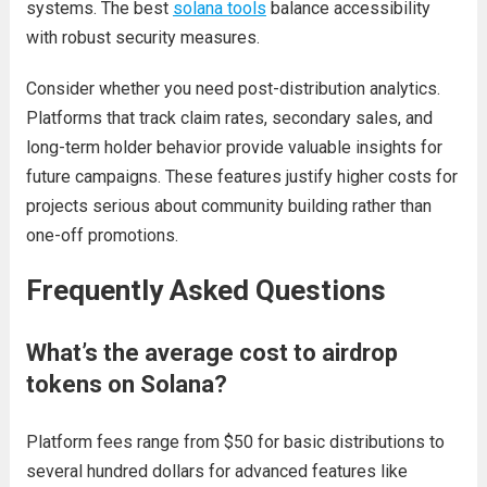
systems. The best
solana tools
balance accessibility
with robust security measures.
Consider whether you need post-distribution analytics.
Platforms that track claim rates, secondary sales, and
long-term holder behavior provide valuable insights for
future campaigns. These features justify higher costs for
projects serious about community building rather than
one-off promotions.
Frequently Asked Questions
What’s the average cost to airdrop
tokens on Solana?
Platform fees range from $50 for basic distributions to
several hundred dollars for advanced features like