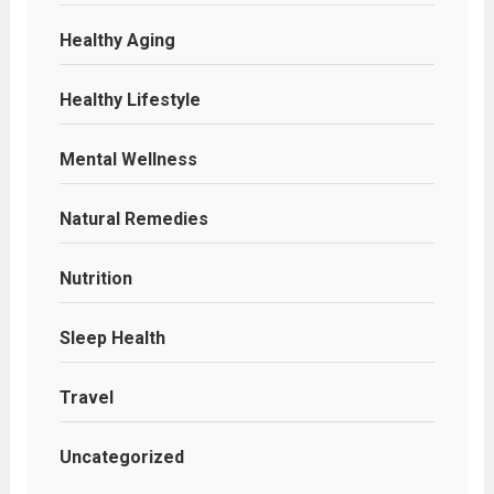
Healthy Aging
Healthy Lifestyle
Mental Wellness
Natural Remedies
Nutrition
Sleep Health
Travel
Uncategorized