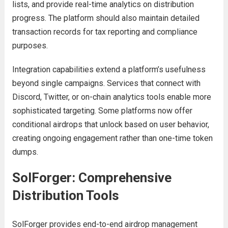
lists, and provide real-time analytics on distribution
progress. The platform should also maintain detailed
transaction records for tax reporting and compliance
purposes.
Integration capabilities extend a platform’s usefulness
beyond single campaigns. Services that connect with
Discord, Twitter, or on-chain analytics tools enable more
sophisticated targeting. Some platforms now offer
conditional airdrops that unlock based on user behavior,
creating ongoing engagement rather than one-time token
dumps.
SolForger: Comprehensive
Distribution Tools
SolForger provides end-to-end airdrop management