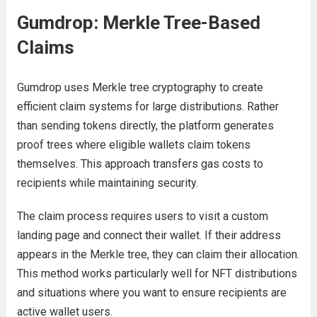
Gumdrop: Merkle Tree-Based
Claims
Gumdrop uses Merkle tree cryptography to create
efficient claim systems for large distributions. Rather
than sending tokens directly, the platform generates
proof trees where eligible wallets claim tokens
themselves. This approach transfers gas costs to
recipients while maintaining security.
The claim process requires users to visit a custom
landing page and connect their wallet. If their address
appears in the Merkle tree, they can claim their allocation.
This method works particularly well for NFT distributions
and situations where you want to ensure recipients are
active wallet users.