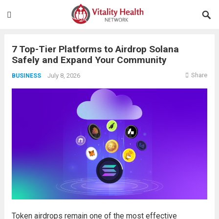
7 Top-Tier Platforms to Airdrop Solana
Safely and Expand Your Community
Share
July 8, 2026
BUSINESS
Token airdrops remain one of the most effective