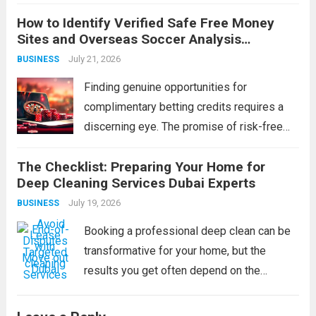
developing its people. Technology can be
How to Identify Verified Safe Free Money
purchased, strategies can be copied, and
Sites and Overseas Soccer Analysis
capital can be raised — but a workforce’s
Strategies
July 21, 2026
BUSINESS
collective capability is built, slowly and...
Read more
Finding genuine opportunities for
complimentary betting credits requires a
discerning eye. The promise of risk-free
funds is alluring, but the online space is rife
The Checklist: Preparing Your Home for
with imitations and scams that can cost you
Deep Cleaning Services Dubai Experts
more than just a potential bonus.
July 19, 2026
BUSINESS
Simultaneously, the...
Read more
Booking a professional deep clean can be
transformative for your home, but the
results you get often depend on the
preparation you do beforehand. A pre-
clearing checklist isn’t about tidying up for