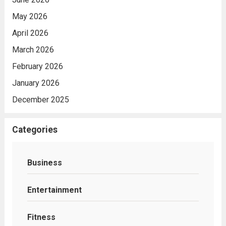
May 2026
April 2026
March 2026
February 2026
January 2026
December 2025
Categories
Business
Entertainment
Fitness