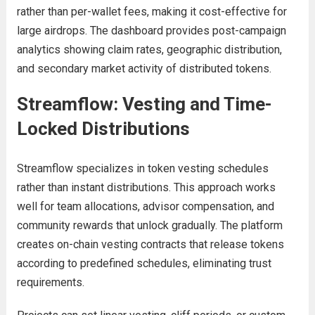
rather than per-wallet fees, making it cost-effective for
large airdrops. The dashboard provides post-campaign
analytics showing claim rates, geographic distribution,
and secondary market activity of distributed tokens.
Streamflow: Vesting and Time-
Locked Distributions
Streamflow specializes in token vesting schedules
rather than instant distributions. This approach works
well for team allocations, advisor compensation, and
community rewards that unlock gradually. The platform
creates on-chain vesting contracts that release tokens
according to predefined schedules, eliminating trust
requirements.