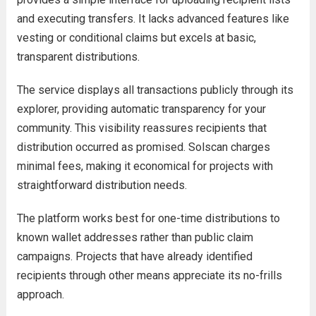
and executing transfers. It lacks advanced features like
vesting or conditional claims but excels at basic,
transparent distributions.
The service displays all transactions publicly through its
explorer, providing automatic transparency for your
community. This visibility reassures recipients that
distribution occurred as promised. Solscan charges
minimal fees, making it economical for projects with
straightforward distribution needs.
The platform works best for one-time distributions to
known wallet addresses rather than public claim
campaigns. Projects that have already identified
recipients through other means appreciate its no-frills
approach.