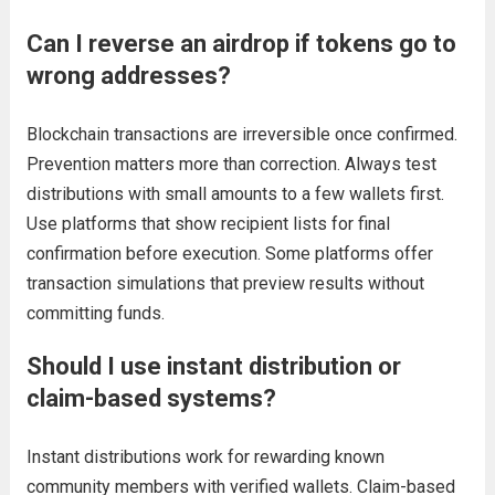
Can I reverse an airdrop if tokens go to
wrong addresses?
Blockchain transactions are irreversible once confirmed.
Prevention matters more than correction. Always test
distributions with small amounts to a few wallets first.
Use platforms that show recipient lists for final
confirmation before execution. Some platforms offer
transaction simulations that preview results without
committing funds.
Should I use instant distribution or
claim-based systems?
Instant distributions work for rewarding known
community members with verified wallets. Claim-based