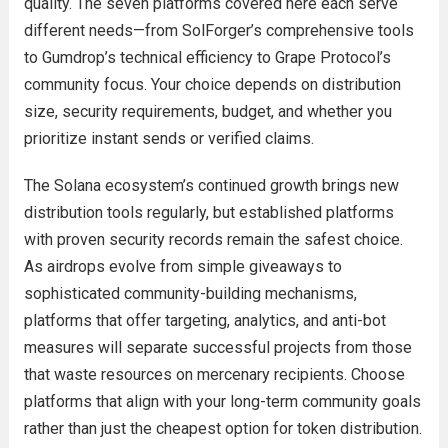
quality. The seven platforms covered here each serve
different needs—from SolForger’s comprehensive tools
to Gumdrop’s technical efficiency to Grape Protocol’s
community focus. Your choice depends on distribution
size, security requirements, budget, and whether you
prioritize instant sends or verified claims.
The Solana ecosystem’s continued growth brings new
distribution tools regularly, but established platforms
with proven security records remain the safest choice.
As airdrops evolve from simple giveaways to
sophisticated community-building mechanisms,
platforms that offer targeting, analytics, and anti-bot
measures will separate successful projects from those
that waste resources on mercenary recipients. Choose
platforms that align with your long-term community goals
rather than just the cheapest option for token distribution.