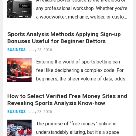
any professional workshop. Whether you’re
a woodworker, mechanic, welder, or custom
fabricator, an unexpected outage or a
Sports Analysis Methods Applying Sign-up
remote job site can bring production to a
Bonuses Useful for Beginner Bettors
grinding halt. Traditional gas generators
July 23, 2026
BUSINESS
offer a...
Read more
Entering the world of sports betting can
feel like deciphering a complex code. For
beginners, the sheer volume of data, odds,
and terminology is daunting. The instinct
How to Select Verified Free Money Sites and
might be to chase a hot tip or rely on gut
Revealing Sports Analysis Know-how
feeling, but...
Read more
July 23, 2026
BUSINESS
The promise of “free money” online is
understandably alluring, but it’s a space