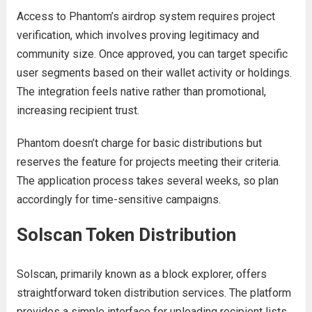
Access to Phantom’s airdrop system requires project
verification, which involves proving legitimacy and
community size. Once approved, you can target specific
user segments based on their wallet activity or holdings.
The integration feels native rather than promotional,
increasing recipient trust.
Phantom doesn’t charge for basic distributions but
reserves the feature for projects meeting their criteria.
The application process takes several weeks, so plan
accordingly for time-sensitive campaigns.
Solscan Token Distribution
Solscan, primarily known as a block explorer, offers
straightforward token distribution services. The platform
provides a simple interface for uploading recipient lists