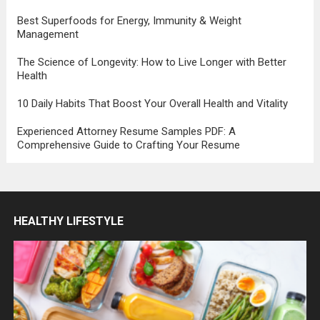
Best Superfoods for Energy, Immunity & Weight
Management
The Science of Longevity: How to Live Longer with Better
Health
10 Daily Habits That Boost Your Overall Health and Vitality
Experienced Attorney Resume Samples PDF: A
Comprehensive Guide to Crafting Your Resume
HEALTHY LIFESTYLE