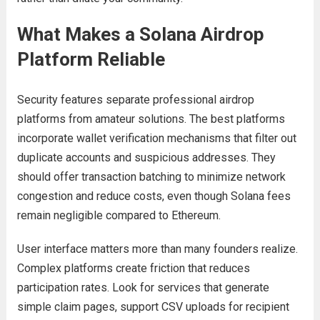
What Makes a Solana Airdrop
Platform Reliable
Security features separate professional airdrop
platforms from amateur solutions. The best platforms
incorporate wallet verification mechanisms that filter out
duplicate accounts and suspicious addresses. They
should offer transaction batching to minimize network
congestion and reduce costs, even though Solana fees
remain negligible compared to Ethereum.
User interface matters more than many founders realize.
Complex platforms create friction that reduces
participation rates. Look for services that generate
simple claim pages, support CSV uploads for recipient