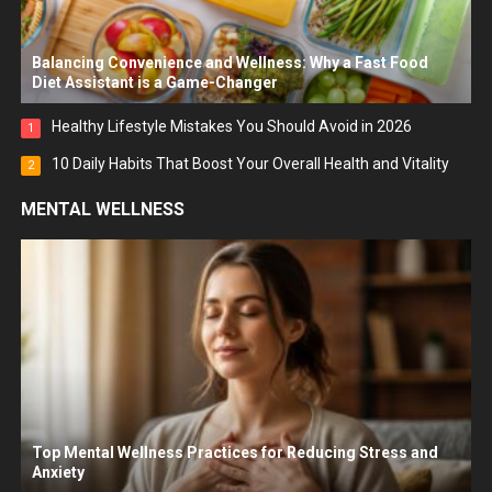
Balancing Convenience and Wellness: Why a Fast Food
Diet Assistant is a Game-Changer
Healthy Lifestyle Mistakes You Should Avoid in 2026
1
10 Daily Habits That Boost Your Overall Health and Vitality
2
MENTAL WELLNESS
Top Mental Wellness Practices for Reducing Stress and
Anxiety