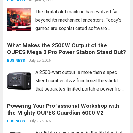
discovering that targeted door hanger
delivery service consistently...
Read more
The digital slot machine has evolved far
beyond its mechanical ancestors. Today’s
games are sophisticated software
products, blending complex mathematics,
What Makes the 2500W Output of the
cinematic storytelling, and interactive
OUPES Mega 2 Pro Power Station Stand Out?
technology to create compelling
July 25, 2026
BUSINESS
entertainment experiences. This evolution
isn’t merely cosmetic; it represents a
A 2500-watt output is more than a spec
fundamental shift...
Read more
sheet number; it’s a functional threshold
that separates limited portable power from
true home backup and worksite capability.
Powering Your Professional Workshop with
Most portable power stations top out at
the Mighty OUPES Guardian 6000 V2
around 1800W, leaving many high-draw
July 25, 2026
BUSINESS
appliances and...
Read more
A reliable power source is the lifeblood of