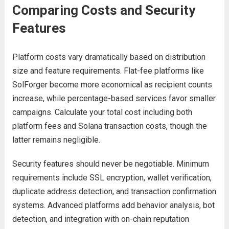
Comparing Costs and Security
Features
Platform costs vary dramatically based on distribution
size and feature requirements. Flat-fee platforms like
SolForger become more economical as recipient counts
increase, while percentage-based services favor smaller
campaigns. Calculate your total cost including both
platform fees and Solana transaction costs, though the
latter remains negligible.
Security features should never be negotiable. Minimum
requirements include SSL encryption, wallet verification,
duplicate address detection, and transaction confirmation
systems. Advanced platforms add behavior analysis, bot
detection, and integration with on-chain reputation