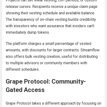
Projects can set linear vesting, cliff periods, or custom
release curves. Recipients receive a unique claim page
showing their vesting schedule and available balance.
The transparency of on-chain vesting builds credibility
with investors who want assurance that insiders can’t
immediately dump tokens.
The platform charges a small percentage of vested
amounts, with discounts for larger contracts. Streamflow
also offers bulk vesting creation, useful for distributing
to multiple advisors or community members with
different schedules.
Grape Protocol: Community-
Gated Access
Grape Protocol takes a different approach by focusing on