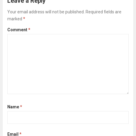
Leave a Reply
the cleaners; it’s about strategically clearing
Your email address will not be published.
Required fields are
the way...
Read more
marked
*
Comment
*
Name
*
Email
*