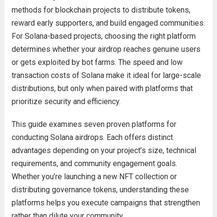
methods for blockchain projects to distribute tokens,
reward early supporters, and build engaged communities.
For Solana-based projects, choosing the right platform
determines whether your airdrop reaches genuine users
or gets exploited by bot farms. The speed and low
transaction costs of Solana make it ideal for large-scale
distributions, but only when paired with platforms that
prioritize security and efficiency.
This guide examines seven proven platforms for
conducting Solana airdrops. Each offers distinct
advantages depending on your project’s size, technical
requirements, and community engagement goals.
Whether you’re launching a new NFT collection or
distributing governance tokens, understanding these
platforms helps you execute campaigns that strengthen
rather than dilute your community.