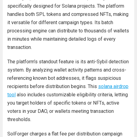
specifically designed for Solana projects. The platform
handles both SPL tokens and compressed NFTs, making
it versatile for different campaign types. Its batch
processing engine can distribute to thousands of wallets
in minutes while maintaining detailed logs of every
transaction.
The platform’s standout feature is its anti-Sybil detection
system. By analyzing wallet activity patterns and cross-
referencing known bot addresses, it flags suspicious
recipients before distribution begins. This
solana airdrop
tool
also includes customizable eligibility criteria, letting
you target holders of specific tokens or NFTs, active
voters in your DAO, or wallets meeting transaction
thresholds.
SolForger charges a flat fee per distribution campaign