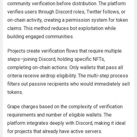
community verification before distribution. The platform
verifies users through Discord roles, Twitter follows, or
on-chain activity, creating a permission system for token
claims. This method reduces bot exploitation while
building engaged communities.
Projects create verification flows that require multiple
steps—joining Discord, holding specific NFTs,
completing on-chain actions. Only wallets that pass all
criteria receive airdrop eligibility. The multi-step process
filters out passive recipients who would immediately sell
tokens.
Grape charges based on the complexity of verification
requirements and number of eligible wallets. The
platform integrates deeply with Discord, making it ideal
for projects that already have active servers.