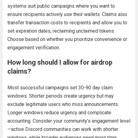
systems suit public campaigns where you want to
ensure recipients actively use their wallets. Claims also
transfer transaction costs to recipients and allow you to
set expiration dates, reclaiming unclaimed tokens.
Choose based on whether you prioritize convenience or
engagement verification.
How long should I allow for airdrop
claims?
Most successful campaigns set 30-90 day claim
windows. Shorter periods create urgency but may
exclude legitimate users who miss announcements.
Longer windows reduce urgency and complicate
accounting. Consider your community’s engagement level
—active Discord communities can work with shorter
windows, while broader audiences need more time.