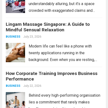
understandably alluring, but it’s a space
crowded with exaggerated claims and
outright scams. For the savvy individual,
Lingam Massage Singapore: A Guide to
however, legitimate opportunities do exist
Mindful Sensual Relaxation
in the form of verified bonus or incentive
July 23, 2026
BUSINESS
platforms, often tied...
Read more
Modern life can feel like a phone with
twenty applications running in the
background. Even when you are resting,
your mind may still be processing work,
How Corporate Training Improves Business
responsibilities, relationships, and endless
Performance
notifications. This is one reason adults
July 22, 2026
BUSINESS
explore mindful bodywork experiences...
Read more
Behind every high-performing organisation
lies a commitment that rarely makes