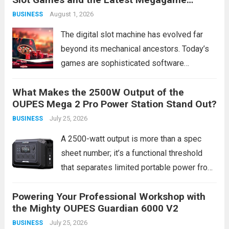
growing number of companies are
Access Links
August 1, 2026
BUSINESS
discovering that targeted door hanger
delivery service consistently...
Read more
The digital slot machine has evolved far
beyond its mechanical ancestors. Today’s
games are sophisticated software
products, blending complex mathematics,
What Makes the 2500W Output of the
cinematic storytelling, and interactive
OUPES Mega 2 Pro Power Station Stand Out?
technology to create compelling
July 25, 2026
BUSINESS
entertainment experiences. This evolution
isn’t merely cosmetic; it represents a
A 2500-watt output is more than a spec
fundamental shift...
Read more
sheet number; it’s a functional threshold
that separates limited portable power from
true home backup and worksite capability.
Powering Your Professional Workshop with
Most portable power stations top out at
the Mighty OUPES Guardian 6000 V2
around 1800W, leaving many high-draw
July 25, 2026
BUSINESS
appliances and...
Read more