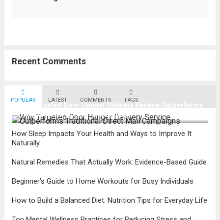
Recent Comments
POPULAR
LATEST
COMMENTS
TAGS
Why Targeted Door Hanger Delivery Service Outperforms
Traditional Direct Mail Campaigns
How Sleep Impacts Your Health and Ways to Improve It
Naturally
Natural Remedies That Actually Work: Evidence-Based Guide
Beginner’s Guide to Home Workouts for Busy Individuals
How to Build a Balanced Diet: Nutrition Tips for Everyday Life
Top Mental Wellness Practices for Reducing Stress and