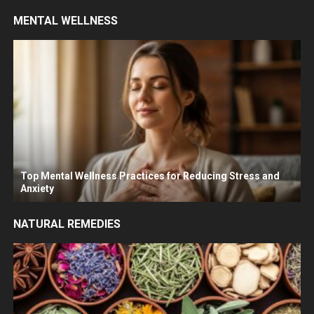
MENTAL WELLNESS
Top Mental Wellness Practices for Reducing Stress and
Anxiety
NATURAL REMEDIES