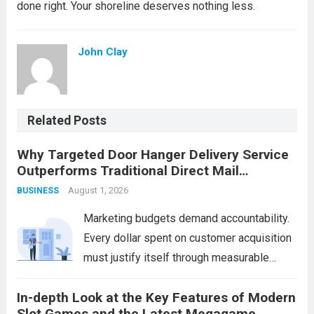
done right. Your shoreline deserves nothing less.
John Clay
Related Posts
Why Targeted Door Hanger Delivery Service
Outperforms Traditional Direct Mail
Campaigns
August 1, 2026
BUSINESS
Marketing budgets demand accountability.
Every dollar spent on customer acquisition
must justify itself through measurable
returns. While businesses have relied on
In-depth Look at the Key Features of Modern
traditional direct mail for decades, a
Slot Games and the Latest Megagame