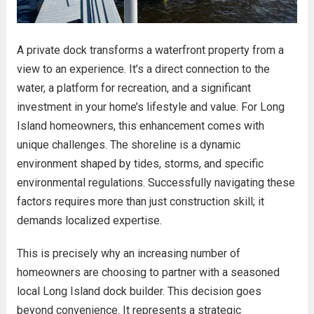
A private dock transforms a waterfront property from a
view to an experience. It’s a direct connection to the
water, a platform for recreation, and a significant
investment in your home’s lifestyle and value. For Long
Island homeowners, this enhancement comes with
unique challenges. The shoreline is a dynamic
environment shaped by tides, storms, and specific
environmental regulations. Successfully navigating these
factors requires more than just construction skill; it
demands localized expertise.
This is precisely why an increasing number of
homeowners are choosing to partner with a seasoned
local Long Island dock builder. This decision goes
beyond convenience. It represents a strategic