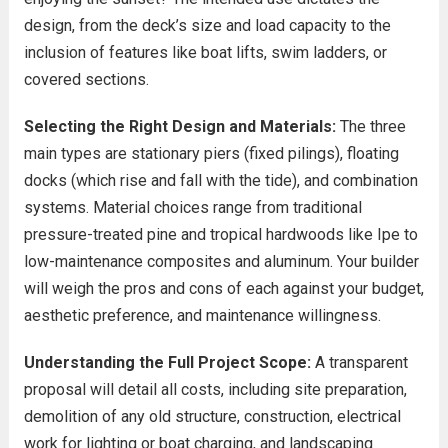
design, from the deck’s size and load capacity to the
inclusion of features like boat lifts, swim ladders, or
covered sections.
Selecting the Right Design and Materials:
The three
main types are stationary piers (fixed pilings), floating
docks (which rise and fall with the tide), and combination
systems. Material choices range from traditional
pressure-treated pine and tropical hardwoods like Ipe to
low-maintenance composites and aluminum. Your builder
will weigh the pros and cons of each against your budget,
aesthetic preference, and maintenance willingness.
Understanding the Full Project Scope:
A transparent
proposal will detail all costs, including site preparation,
demolition of any old structure, construction, electrical
work for lighting or boat charging, and landscaping