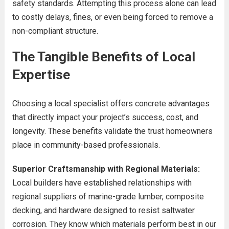
safety standards. Attempting this process alone can lead
to costly delays, fines, or even being forced to remove a
non-compliant structure.
The Tangible Benefits of Local
Expertise
Choosing a local specialist offers concrete advantages
that directly impact your project’s success, cost, and
longevity. These benefits validate the trust homeowners
place in community-based professionals.
Superior Craftsmanship with Regional Materials:
Local builders have established relationships with
regional suppliers of marine-grade lumber, composite
decking, and hardware designed to resist saltwater
corrosion. They know which materials perform best in our