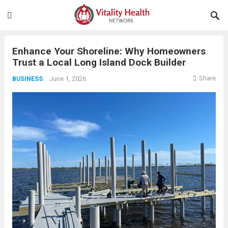
Enhance Your Shoreline: Why Homeowners
Trust a Local Long Island Dock Builder
Share
June 1, 2026
BUSINESS