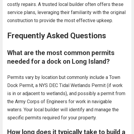
costly repairs. A trusted local builder often offers these
service plans, leveraging their familiarity with the original
construction to provide the most effective upkeep.
Frequently Asked Questions
What are the most common permits
needed for a dock on Long Island?
Permits vary by location but commonly include a Town
Dock Permit, a NYS DEC Tidal Wetlands Permit (if work
is in or adjacent to wetlands), and possibly a permit from
the Army Corps of Engineers for work in navigable
waters. Your local builder will identify and manage the
specific permits required for your property.
How long does it typically take to build a