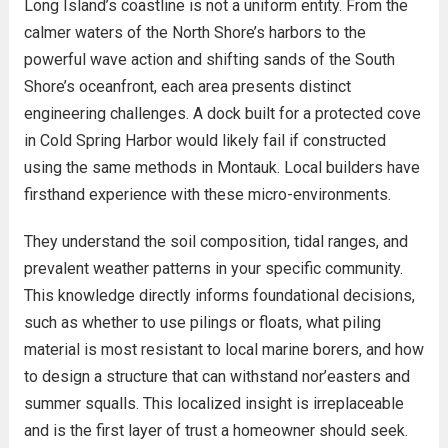
Long Island’s coastline is not a uniform entity. From the
calmer waters of the North Shore’s harbors to the
powerful wave action and shifting sands of the South
Shore’s oceanfront, each area presents distinct
engineering challenges. A dock built for a protected cove
in Cold Spring Harbor would likely fail if constructed
using the same methods in Montauk. Local builders have
firsthand experience with these micro-environments.
They understand the soil composition, tidal ranges, and
prevalent weather patterns in your specific community.
This knowledge directly informs foundational decisions,
such as whether to use pilings or floats, what piling
material is most resistant to local marine borers, and how
to design a structure that can withstand nor’easters and
summer squalls. This localized insight is irreplaceable
and is the first layer of trust a homeowner should seek.