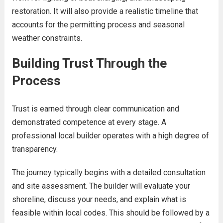
restoration. It will also provide a realistic timeline that
accounts for the permitting process and seasonal
weather constraints.
Building Trust Through the
Process
Trust is earned through clear communication and
demonstrated competence at every stage. A
professional local builder operates with a high degree of
transparency.
The journey typically begins with a detailed consultation
and site assessment. The builder will evaluate your
shoreline, discuss your needs, and explain what is
feasible within local codes. This should be followed by a