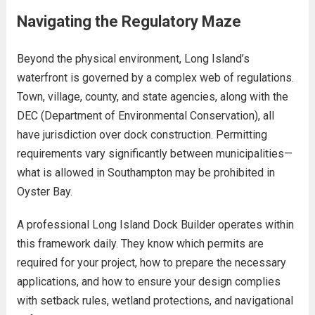
Navigating the Regulatory Maze
Beyond the physical environment, Long Island’s
waterfront is governed by a complex web of regulations.
Town, village, county, and state agencies, along with the
DEC (Department of Environmental Conservation), all
have jurisdiction over dock construction. Permitting
requirements vary significantly between municipalities—
what is allowed in Southampton may be prohibited in
Oyster Bay.
A professional Long Island Dock Builder operates within
this framework daily. They know which permits are
required for your project, how to prepare the necessary
applications, and how to ensure your design complies
with setback rules, wetland protections, and navigational