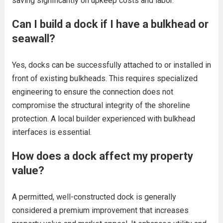
saving significantly on upkeep costs and labor.
Can I build a dock if I have a bulkhead or
seawall?
Yes, docks can be successfully attached to or installed in
front of existing bulkheads. This requires specialized
engineering to ensure the connection does not
compromise the structural integrity of the shoreline
protection. A local builder experienced with bulkhead
interfaces is essential.
How does a dock affect my property
value?
A permitted, well-constructed dock is generally
considered a premium improvement that increases