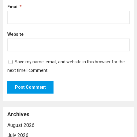
Email
*
Website
Save my name, email, and website in this browser for the
next time I comment.
Archives
August 2026
July 2026