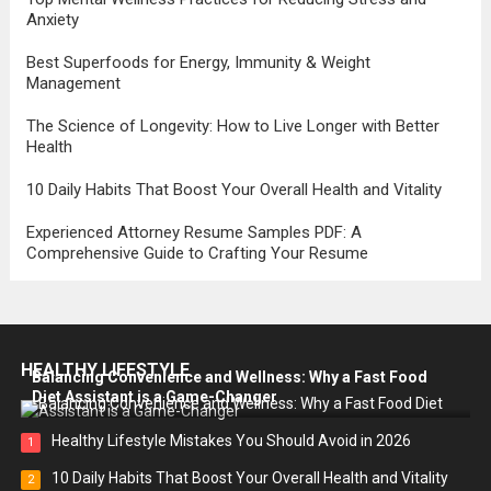
Anxiety
Best Superfoods for Energy, Immunity & Weight
Management
The Science of Longevity: How to Live Longer with Better
Health
10 Daily Habits That Boost Your Overall Health and Vitality
Experienced Attorney Resume Samples PDF: A
Comprehensive Guide to Crafting Your Resume
HEALTHY LIFESTYLE
Balancing Convenience and Wellness: Why a Fast Food
Diet Assistant is a Game-Changer
Healthy Lifestyle Mistakes You Should Avoid in 2026
1
10 Daily Habits That Boost Your Overall Health and Vitality
2