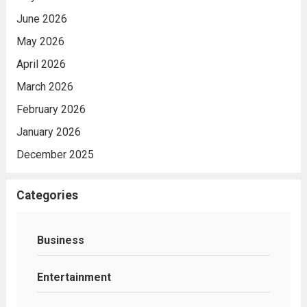
June 2026
May 2026
April 2026
March 2026
February 2026
January 2026
December 2025
Categories
Business
Entertainment