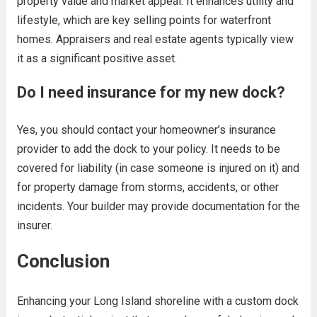
property value and market appeal. It enhances utility and
lifestyle, which are key selling points for waterfront
homes. Appraisers and real estate agents typically view
it as a significant positive asset.
Do I need insurance for my new dock?
Yes, you should contact your homeowner’s insurance
provider to add the dock to your policy. It needs to be
covered for liability (in case someone is injured on it) and
for property damage from storms, accidents, or other
incidents. Your builder may provide documentation for the
insurer.
Conclusion
Enhancing your Long Island shoreline with a custom dock