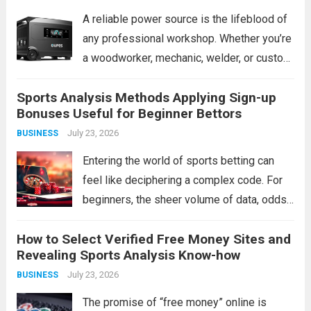
A reliable power source is the lifeblood of
any professional workshop. Whether you’re
a woodworker, mechanic, welder, or custom
fabricator, an unexpected outage or a
Sports Analysis Methods Applying Sign-up
remote job site can bring production to a
Bonuses Useful for Beginner Bettors
grinding halt. Traditional gas generators
July 23, 2026
BUSINESS
offer a...
Read more
Entering the world of sports betting can
feel like deciphering a complex code. For
beginners, the sheer volume of data, odds,
and terminology is daunting. The instinct
How to Select Verified Free Money Sites and
might be to chase a hot tip or rely on gut
Revealing Sports Analysis Know-how
feeling, but...
Read more
July 23, 2026
BUSINESS
The promise of “free money” online is