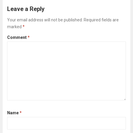
clearing checklist isn’t about tidying up for
Leave a Reply
the cleaners; it’s about strategically clearing
Your email address will not be published.
Required fields are
the way...
Read more
marked
*
Comment
*
Name
*