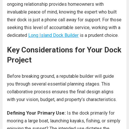
ongoing relationship provides homeowners with
invaluable peace of mind, knowing the expert who built
their dock is just a phone call away for support. For those
seeking this level of accountable service, working with a
dedicated
Long Island Dock Builder
is a prudent choice.
Key Considerations for Your Dock
Project
Before breaking ground, a reputable builder will guide
you through several essential planning stages. This
collaborative process ensures the final design aligns
with your vision, budget, and property’s characteristics.
Defining Your Primary Use:
Is the dock primarily for
mooring a large boat, launching kayaks, fishing, or simply
enjoying the sunset? The intended use dictates the