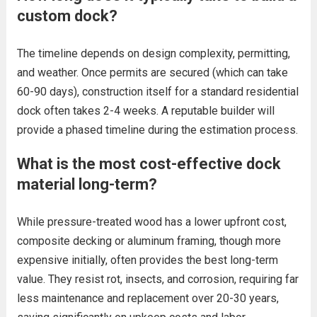
custom dock?
The timeline depends on design complexity, permitting,
and weather. Once permits are secured (which can take
60-90 days), construction itself for a standard residential
dock often takes 2-4 weeks. A reputable builder will
provide a phased timeline during the estimation process.
What is the most cost-effective dock
material long-term?
While pressure-treated wood has a lower upfront cost,
composite decking or aluminum framing, though more
expensive initially, often provides the best long-term
value. They resist rot, insects, and corrosion, requiring far
less maintenance and replacement over 20-30 years,