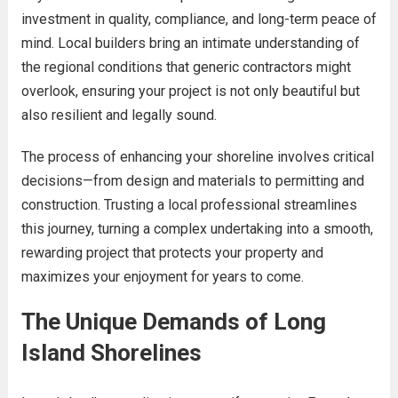
investment in quality, compliance, and long-term peace of
mind. Local builders bring an intimate understanding of
the regional conditions that generic contractors might
overlook, ensuring your project is not only beautiful but
also resilient and legally sound.
The process of enhancing your shoreline involves critical
decisions—from design and materials to permitting and
construction. Trusting a local professional streamlines
this journey, turning a complex undertaking into a smooth,
rewarding project that protects your property and
maximizes your enjoyment for years to come.
The Unique Demands of Long
Island Shorelines