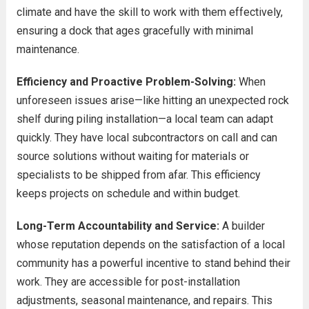
climate and have the skill to work with them effectively,
ensuring a dock that ages gracefully with minimal
maintenance.
Efficiency and Proactive Problem-Solving:
When
unforeseen issues arise—like hitting an unexpected rock
shelf during piling installation—a local team can adapt
quickly. They have local subcontractors on call and can
source solutions without waiting for materials or
specialists to be shipped from afar. This efficiency
keeps projects on schedule and within budget.
Long-Term Accountability and Service:
A builder
whose reputation depends on the satisfaction of a local
community has a powerful incentive to stand behind their
work. They are accessible for post-installation
adjustments, seasonal maintenance, and repairs. This