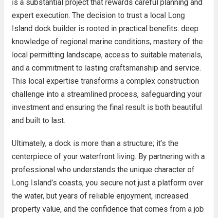
is a substantial project that rewards careful planning and
expert execution. The decision to trust a local Long
Island dock builder is rooted in practical benefits: deep
knowledge of regional marine conditions, mastery of the
local permitting landscape, access to suitable materials,
and a commitment to lasting craftsmanship and service.
This local expertise transforms a complex construction
challenge into a streamlined process, safeguarding your
investment and ensuring the final result is both beautiful
and built to last.
Ultimately, a dock is more than a structure; it’s the
centerpiece of your waterfront living. By partnering with a
professional who understands the unique character of
Long Island’s coasts, you secure not just a platform over
the water, but years of reliable enjoyment, increased
property value, and the confidence that comes from a job