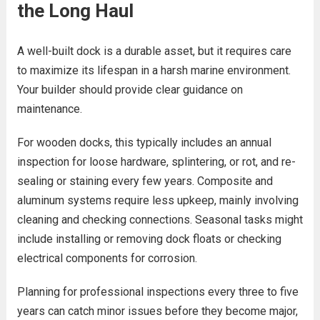
the Long Haul
A well-built dock is a durable asset, but it requires care
to maximize its lifespan in a harsh marine environment.
Your builder should provide clear guidance on
maintenance.
For wooden docks, this typically includes an annual
inspection for loose hardware, splintering, or rot, and re-
sealing or staining every few years. Composite and
aluminum systems require less upkeep, mainly involving
cleaning and checking connections. Seasonal tasks might
include installing or removing dock floats or checking
electrical components for corrosion.
Planning for professional inspections every three to five
years can catch minor issues before they become major,