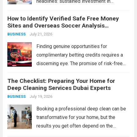
headlines: sustained investment in
developing its people. Technology can be
How to Identify Verified Safe Free Money
purchased, strategies can be copied, and
Sites and Overseas Soccer Analysis
capital can be raised — but a workforce’s
Strategies
July 21, 2026
BUSINESS
collective capability is built, slowly and...
Read more
Finding genuine opportunities for
complimentary betting credits requires a
discerning eye. The promise of risk-free
funds is alluring, but the online space is rife
The Checklist: Preparing Your Home for
with imitations and scams that can cost you
Deep Cleaning Services Dubai Experts
more than just a potential bonus.
July 19, 2026
BUSINESS
Simultaneously, the...
Read more
Booking a professional deep clean can be
transformative for your home, but the
results you get often depend on the
preparation you do beforehand. A pre-