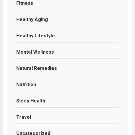
Fitness
Healthy Aging
Healthy Lifestyle
Mental Wellness
Natural Remedies
Nutrition
Sleep Health
Travel
Uncategorized