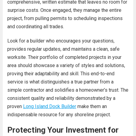
comprehensive, written estimate that leaves no room for
surprise costs. Once engaged, they manage the entire
project, from pulling permits to scheduling inspections
and coordinating all trades.
Look for a builder who encourages your questions,
provides regular updates, and maintains a clean, safe
worksite. Their portfolio of completed projects in your
area should showcase a variety of styles and solutions,
proving their adaptability and skill. This end-to-end
service is what distinguishes a true partner from a
simple contractor and solidifies a homeowner’s trust. The
consistent quality and reliability demonstrated by a
proven
Long Island Dock Builder
make them an
indispensable resource for any shoreline project.
Protecting Your Investment for