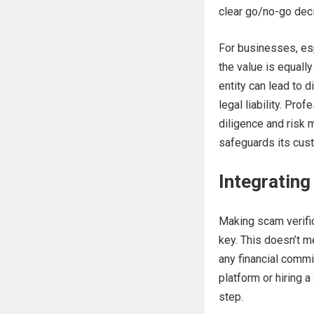
clear go/no-go dec
For businesses, esp
the value is equall
entity can lead to 
legal liability. Pro
diligence and risk 
safeguards its cust
Integrating
Making scam verific
key. This doesn’t m
any financial comm
platform or hiring 
step.