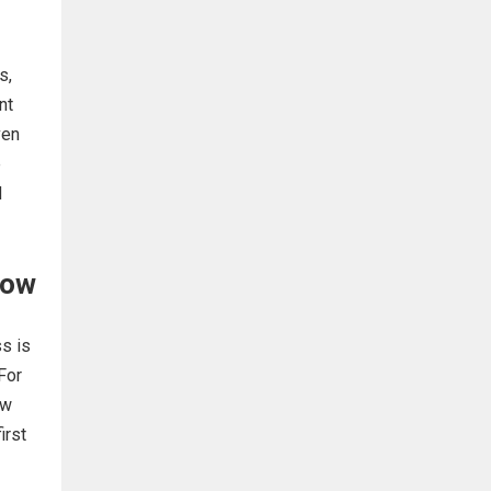
s,
nt
ven
e
d
low
s is
For
ew
irst