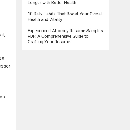
Longer with Better Health
10 Daily Habits That Boost Your Overall
Health and Vitality
Experienced Attorney Resume Samples
st,
PDF: A Comprehensive Guide to
Crafting Your Resume
t a
cessor
es.