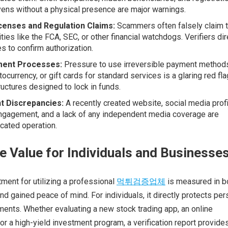
ens without a physical presence are major warnings.
icenses and Regulation Claims:
Scammers often falsely claim 
ties like the FCA, SEC, or other financial watchdogs. Verifiers dir
s to confirm authorization.
ent Processes:
Pressure to use irreversible payment methods
tocurrency, or gift cards for standard services is a glaring red fla
uctures designed to lock in funds.
nt Discrepancies:
A recently created website, social media prof
 engagement, and a lack of any independent media coverage are
icated operation.
e Value for Individuals and Businesse
tment for utilizing a professional
먹튀검증업체
is measured in b
d gained peace of mind. For individuals, it directly protects per
ents. Whether evaluating a new stock trading app, an online
 or a high-yield investment program, a verification report provide