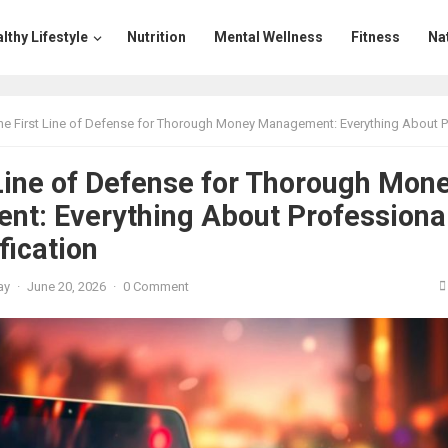
lthy Lifestyle
Nutrition
Mental Wellness
Fitness
Na
e First Line of Defense for Thorough Money Management: Everything About Professional Scam Verifi
 Line of Defense for Thorough Mon
t: Everything About Professiona
fication
ay
·
June 20, 2026
·
0 Comment