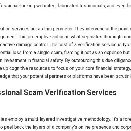
ofessional-looking websites, fabricated testimonials, and even f
.
ation services act as this perimeter. They intervene at the point 
gagement. This preemptive action is what separates thorough mo
ctive damage control. The cost of a verification service is typi
tential loss from a single scam, framing it not as an expense but
rn investment in financial safety. By outsourcing this due diligenc
e up cognitive resources to focus on your core financial strategy,
edge that your potential partners or platforms have been scrutin
sional Scam Verification Services
ies employ a multi-layered investigative methodology. It’s a for
o peel back the layers of a company’s online presence and corp