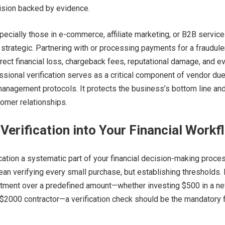
ision backed by evidence.
ecially those in e-commerce, affiliate marketing, or B2B service
y strategic. Partnering with or processing payments for a fraudule
direct financial loss, chargeback fees, reputational damage, and e
fessional verification serves as a critical component of vendor du
management protocols. It protects the business’s bottom line an
omer relationships.
 Verification into Your Financial Workf
ation a systematic part of your financial decision-making proces
ean verifying every small purchase, but establishing thresholds. 
itment over a predefined amount—whether investing $500 in a n
a $2000 contractor—a verification check should be the mandatory f