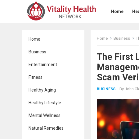
Home
Hea
Home
Business
Th
Home
Business
The First
Managemen
Entertainment
Scam Veri
Fitness
By
John Cl
BUSINESS
Healthy Aging
Healthy Lifestyle
Mental Wellness
Natural Remedies