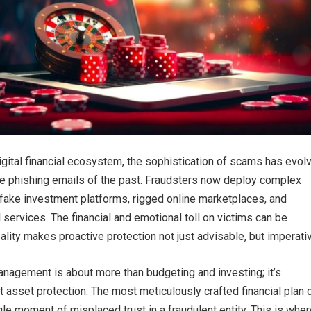
digital financial ecosystem, the sophistication of scams has evol
de phishing emails of the past. Fraudsters now deploy complex
fake investment platforms, rigged online marketplaces, and
l services. The financial and emotional toll on victims can be
ality makes proactive protection not just advisable, but imperati
agement is about more than budgeting and investing; it’s
 asset protection. The most meticulously crafted financial plan 
le moment of misplaced trust in a fraudulent entity. This is whe