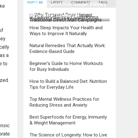
POPULAR
LATEST
COMMENTS
TAGS
Why Targeted Door Hanger Delivery
ake
Service Outperforms Traditional
Direct Mail Campaigns
How Sleep Impacts Your Health and
of
Ways to Improve It Naturally
ney
Natural Remedies That Actually Work:
cally
Evidence-Based Guide
 as a
Beginner’s Guide to Home Workouts
e to
for Busy Individuals
ized.
How to Build a Balanced Diet: Nutrition
Tips for Everyday Life
Top Mental Wellness Practices for
Reducing Stress and Anxiety
Best Superfoods for Energy, Immunity
& Weight Management
ensic
orate
The Science of Longevity: How to Live