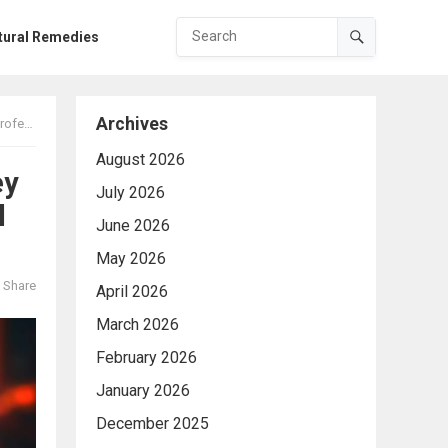
tural Remedies
Archives
cation
August 2026
ey
July 2026
l
June 2026
May 2026
Share
April 2026
March 2026
February 2026
January 2026
December 2025