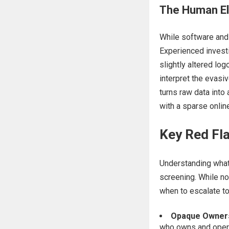
The Human El
While software and 
Experienced investi
slightly altered lo
interpret the evasi
turns raw data into 
with a sparse online
Key Red Fla
Understanding what 
screening. While no
when to escalate to
Opaque Ownersh
who owns and operat