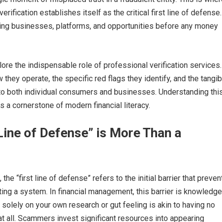
rification establishes itself as the critical first line of defense. 
ting businesses, platforms, and opportunities before any money
plore the indispensable role of professional verification services
they operate, the specific red flags they identify, and the tangib
 to both individual consumers and businesses. Understanding thi
is a cornerstone of modern financial literacy.
Line of Defense” is More Than a
 the “first line of defense” refers to the initial barrier that preven
ting a system. In financial management, this barrier is knowledg
g solely on your own research or gut feeling is akin to having no
at all. Scammers invest significant resources into appearing