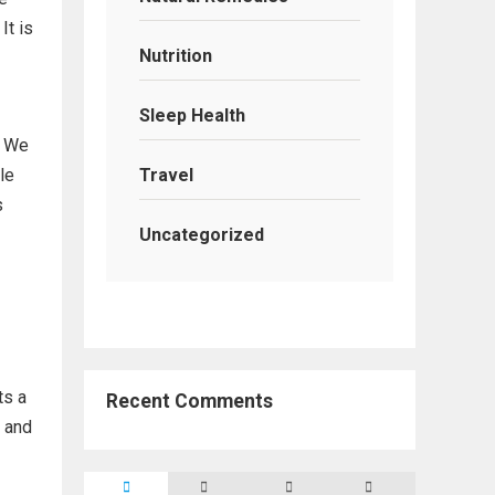
It is
Nutrition
Sleep Health
. We
Travel
le
s
Uncategorized
ts a
Recent Comments
e and