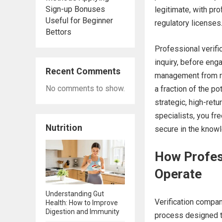
Sign-up Bonuses
legitimate, with pr
Useful for Beginner
regulatory licenses
Bettors
Professional verific
inquiry, before en
Recent Comments
management from rea
No comments to show.
a fraction of the po
strategic, high-retu
specialists, you fre
Nutrition
secure in the knowl
How Profes
Operate
Understanding Gut
Verification compan
Health: How to Improve
Digestion and Immunity
process designed t