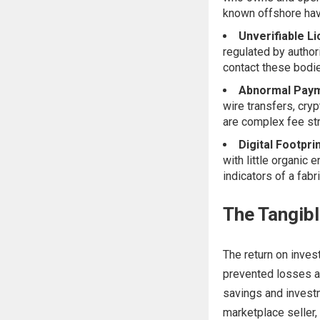
known offshore hav
Unverifiable L
regulated by authori
contact these bodie
Abnormal Paym
wire transfers, cryp
are complex fee str
Digital Footpri
with little organic
indicators of a fabr
The Tangibl
The return on inves
prevented losses an
savings and investm
marketplace seller,