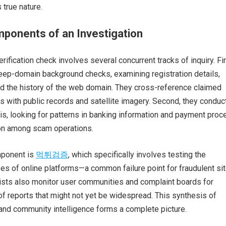
s true nature.
ponents of an Investigation
ification check involves several concurrent tracks of inquiry. Fir
eep-domain background checks, examining registration details,
nd the history of the web domain. They cross-reference claimed
with public records and satellite imagery. Second, they conduc
lysis, looking for patterns in banking information and payment pro
on among scam operations.
mponent is
먹튀검증
, which specifically involves testing the
s of online platforms—a common failure point for fraudulent sit
lists also monitor user communities and complaint boards for
f reports that might not yet be widespread. This synthesis of
l, and community intelligence forms a complete picture.