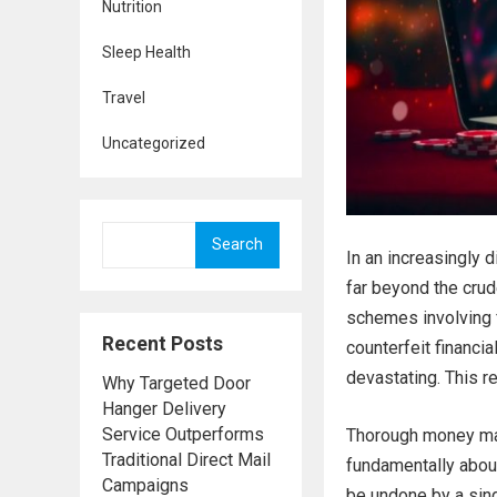
Nutrition
Sleep Health
Travel
Uncategorized
Search
In an increasingly 
far beyond the cru
schemes involving 
Recent Posts
counterfeit financia
devastating. This re
Why Targeted Door
Hanger Delivery
Service Outperforms
Thorough money man
Traditional Direct Mail
fundamentally about
Campaigns
be undone by a sing