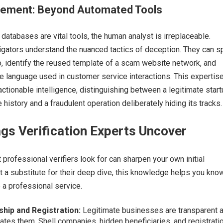
ement: Beyond Automated Tools
databases are vital tools, the human analyst is irreplaceable.
gators understand the nuanced tactics of deception. They can s
go, identify the reused template of a scam website network, and
ve language used in customer service interactions. This expertis
actionable intelligence, distinguishing between a legitimate star
 history and a fraudulent operation deliberately hiding its tracks.
gs Verification Experts Uncover
professional verifiers look for can sharpen your own initial
t a substitute for their deep dive, this knowledge helps you kno
 a professional service.
ip and Registration:
Legitimate businesses are transparent 
es them. Shell companies, hidden beneficiaries, and registratio