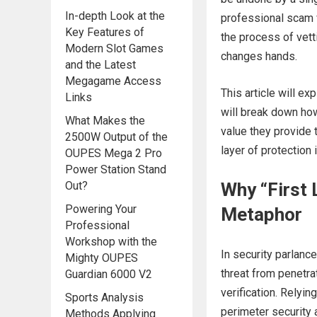
In-depth Look at the
professional scam ve
Key Features of
the process of vet
Modern Slot Games
changes hands.
and the Latest
Megagame Access
This article will ex
Links
will break down how 
What Makes the
value they provide
2500W Output of the
layer of protection 
OUPES Mega 2 Pro
Power Station Stand
Out?
Why “First 
Powering Your
Metaphor
Professional
Workshop with the
In security parlance,
Mighty OUPES
threat from penetra
Guardian 6000 V2
verification. Relyin
Sports Analysis
perimeter security 
Methods Applying