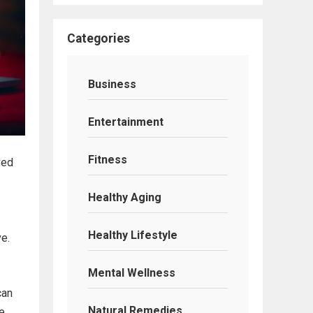
Categories
Business
Entertainment
Fitness
ved
Healthy Aging
Healthy Lifestyle
ve.
Mental Wellness
can
Natural Remedies
re