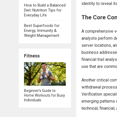
identity to reveal it
How to Build a Balanced
Diet: Nutrition Tips for
Everyday Life
The Core Com
Best Superfoods for
Energy, Immunity &
A comprehensive ver
Weight Management
analysts perform d
server locations, a
business addresses 
Fitness
financial trail ana
use that are comm
Another critical co
withdrawal processe
Beginner’s Guide to
Verification specia
Home Workouts for Busy
Individuals
emerging patterns o
technical, financia