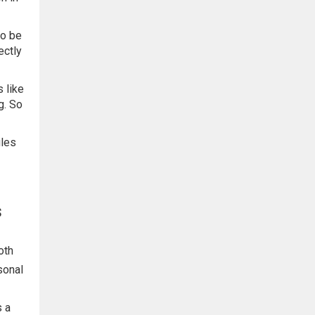
to be
ectly
 like
g. So
iles
s
oth
sonal
s a