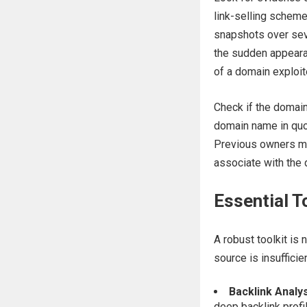
link-selling schem
snapshots over seve
the sudden appearan
of a domain exploi
Check if the domain 
domain name in quot
Previous owners may
associate with the d
Essential T
A robust toolkit is 
source is insufficien
Backlink Analys
deep backlink profil