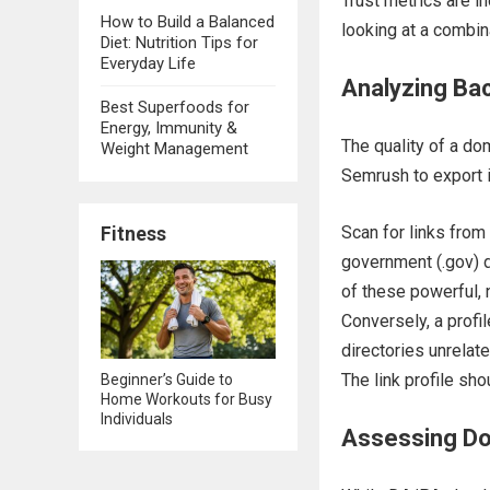
Trust metrics are in
How to Build a Balanced
looking at a combin
Diet: Nutrition Tips for
Everyday Life
Analyzing Back
Best Superfoods for
Energy, Immunity &
The quality of a dom
Weight Management
Semrush to export it
Scan for links from 
Fitness
government (.gov) d
of these powerful, 
Conversely, a profi
directories unrelat
The link profile sho
Beginner’s Guide to
Home Workouts for Busy
Individuals
Assessing Do