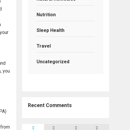
s
d
Nutrition
n
Sleep Health
 your
Travel
Uncategorized
and
, you
Recent Comments
(PA)
 from