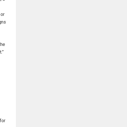
 or
gns
the
.”
for