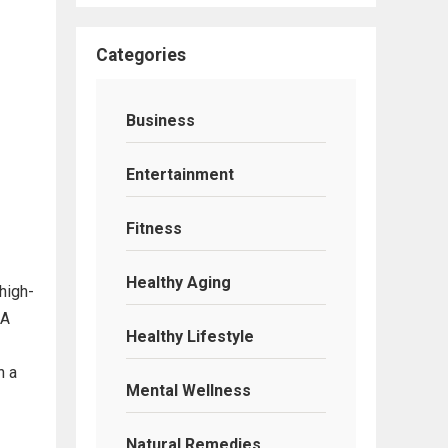
Categories
Business
Entertainment
Fitness
Healthy Aging
high-
 A
Healthy Lifestyle
n a
Mental Wellness
Natural Remedies