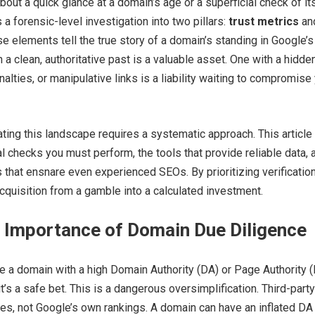
bout a quick glance at a domain’s age or a superficial check of it
a forensic-level investigation into two pillars:
trust metrics
an
se elements tell the true story of a domain’s standing in Google’s
 a clean, authoritative past is a valuable asset. One with a hidde
alties, or manipulative links is a liability waiting to compromise
ting this landscape requires a systematic approach. This article
al checks you must perform, the tools that provide reliable data, 
 that ensnare even experienced SEOs. By prioritizing verification
quisition from a gamble into a calculated investment.
l Importance of Domain Due Diligence
 a domain with a high Domain Authority (DA) or Page Authority 
’s a safe bet. This is a dangerous oversimplification. Third-party
es, not Google’s own rankings. A domain can have an inflated DA