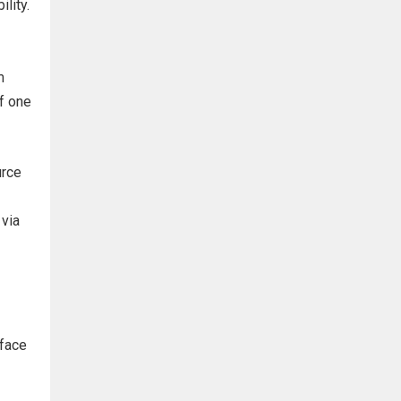
lity.
m
of one
urce
 via
 face