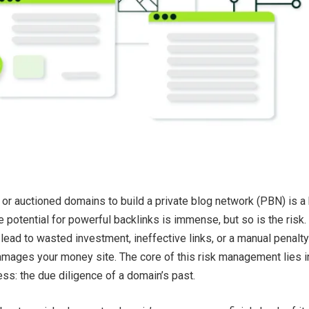
or auctioned domains to build a private blog network (PBN) is a 
e potential for powerful backlinks is immense, but so is the risk.
lead to wasted investment, ineffective links, or a manual penalty
mages your money site. The core of this risk management lies i
cess: the due diligence of a domain’s past.