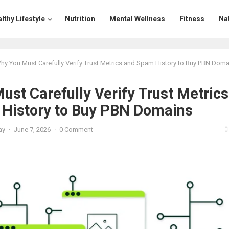
lthy Lifestyle
Nutrition
Mental Wellness
Fitness
Na
hy You Must Carefully Verify Trust Metrics and Spam History to Buy PBN Doma
st Carefully Verify Trust Metrics
History to Buy PBN Domains
ay
·
June 7, 2026
·
0 Comment