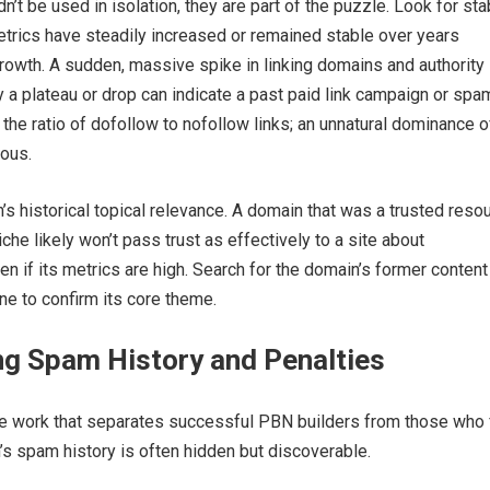
t be used in isolation, they are part of the puzzle. Look for stabi
rics have steadily increased or remained stable over years
owth. A sudden, massive spike in linking domains and authority
 a plateau or drop can indicate a past paid link campaign or spa
w the ratio of dofollow to nofollow links; an unnatural dominance 
ious.
s historical topical relevance. A domain that was a trusted reso
iche likely won’t pass trust as effectively to a site about
en if its metrics are high. Search for the domain’s former content
e to confirm its core theme.
ng Spam History and Penalties
ive work that separates successful PBN builders from those who
’s spam history is often hidden but discoverable.