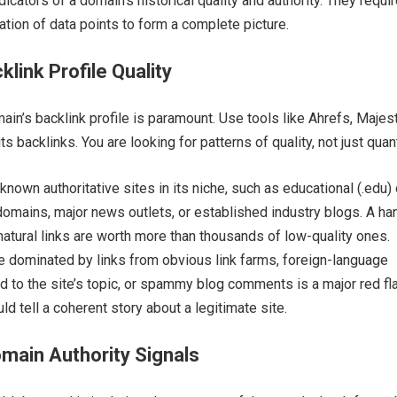
dicators of a domain’s historical quality and authority. They requi
ation of data points to form a complete picture.
link Profile Quality
ain’s backlink profile is paramount. Use tools like Ahrefs, Majest
s backlinks. You are looking for patterns of quality, not just quant
known authoritative sites in its niche, such as educational (.edu) 
omains, major news outlets, or established industry blogs. A ha
natural links are worth more than thousands of low-quality ones.
le dominated by links from obvious link farms, foreign-language
ed to the site’s topic, or spammy blog comments is a major red fl
uld tell a coherent story about a legitimate site.
main Authority Signals