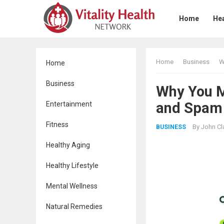
Home
Hea
Home
Business
W
Home
Business
Why You Mu
and Spam 
Entertainment
Fitness
By
John Cl
BUSINESS
Healthy Aging
Healthy Lifestyle
Mental Wellness
Natural Remedies