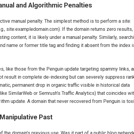
anual and Algorithmic Penalties
 active manual penalty. The simplest method is to perform a site:
.g., site:exampledomain.com). If the domain returns zero results,
ting content, it is likely under a manual penalty. Similarly, search
nd name or former title tag and finding it absent from the index i
es, like those from the Penguin update targeting spammy links, a
not result in complete de-indexing but can severely suppress ran
atic, permanent drop in organic traffic visible in historical data
 like SimilarWeb or Semrush’s Traffic Analytics) that coincides wit
ithm update. A domain that never recovered from Penguin is toxi
Manipulative Past
f the domain’s previous use. Was it part of a public blog network