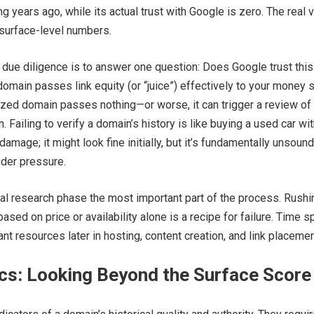
g years ago, while its actual trust with Google is zero. The real 
 surface-level numbers.
 due diligence is to answer one question: Does Google trust this
omain passes link equity (or “juice”) effectively to your money s
ized domain passes nothing—or worse, it can trigger a review of
rn. Failing to verify a domain’s history is like buying a used car wi
amage; it might look fine initially, but it’s fundamentally unsoun
nder pressure.
ial research phase the most important part of the process. Rushi
ased on price or availability alone is a recipe for failure. Time s
nt resources later in hosting, content creation, and link placemen
cs: Looking Beyond the Surface Score