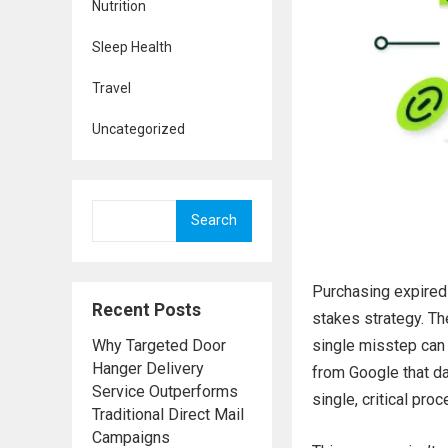
Nutrition
Sleep Health
Travel
Uncategorized
Search
Purchasing expired 
Recent Posts
stakes strategy. Th
Why Targeted Door
single misstep can 
Hanger Delivery
from Google that da
Service Outperforms
single, critical pro
Traditional Direct Mail
Campaigns