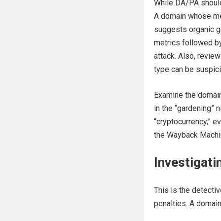
While DA/PA shouldn’
A domain whose met
suggests organic gr
metrics followed by
attack. Also, revie
type can be suspic
Examine the domain’
in the “gardening” n
“cryptocurrency,” ev
the Wayback Machin
Investigati
This is the detect
penalties. A domain