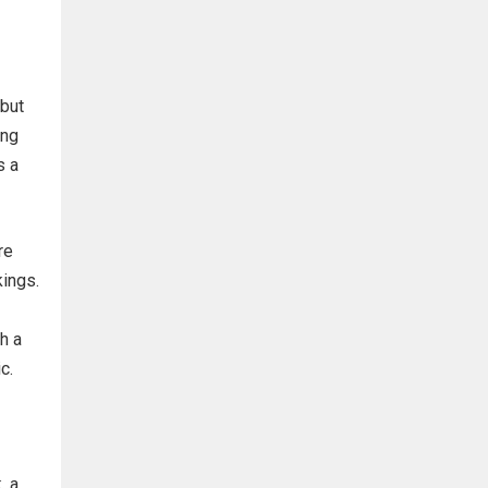
 but
ing
s a
re
kings.
h a
c.
, a