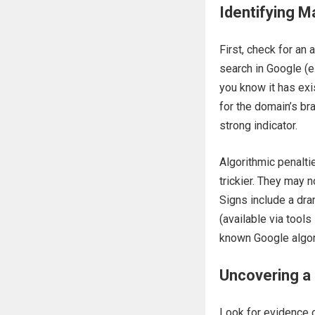
Identifying M
First, check for an
search in Google (e
you know it has exis
for the domain’s bra
strong indicator.
Algorithmic penalti
trickier. They may 
Signs include a dram
(available via tools
known Google algor
Uncovering a 
Look for evidence o