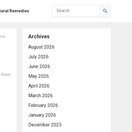
tural Remedies
Archives
ins
August 2026
July 2026
June 2026
Share
May 2026
April 2026
March 2026
February 2026
January 2026
December 2025