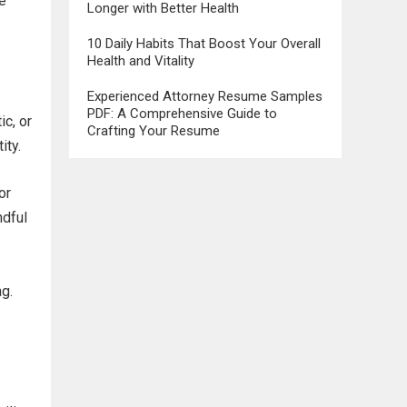
re
Longer with Better Health
10 Daily Habits That Boost Your Overall
Health and Vitality
Experienced Attorney Resume Samples
PDF: A Comprehensive Guide to
ic, or
Crafting Your Resume
ity.
or
ndful
ag.