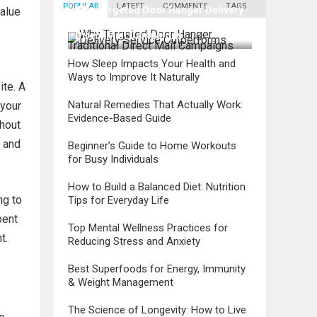
POPULAR
LATEST
COMMENTS
TAGS
Why Targeted Door Hanger Delivery
value
Service Outperforms Traditional
Direct Mail Campaigns
How Sleep Impacts Your Health and
Ways to Improve It Naturally
ite. A
Natural Remedies That Actually Work:
 your
Evidence-Based Guide
thout
d and
Beginner’s Guide to Home Workouts
for Busy Individuals
How to Build a Balanced Diet: Nutrition
ng to
Tips for Everyday Life
pent
Top Mental Wellness Practices for
t.
Reducing Stress and Anxiety
Best Superfoods for Energy, Immunity
& Weight Management
The Science of Longevity: How to Live