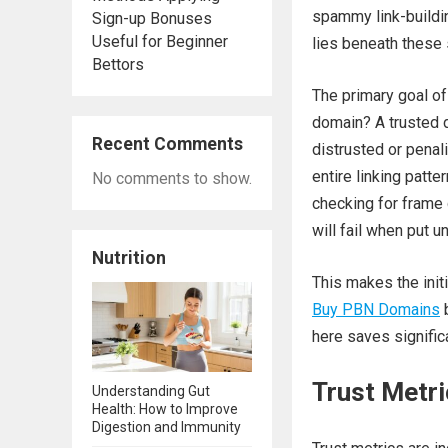
spammy link-buildin
Sign-up Bonuses
Useful for Beginner
lies beneath these
Bettors
The primary goal of
domain? A trusted d
Recent Comments
distrusted or penal
entire linking patte
No comments to show.
checking for frame d
will fail when put u
Nutrition
This makes the init
Buy PBN Domains
b
here saves significa
Trust Metri
Understanding Gut
Health: How to Improve
Digestion and Immunity