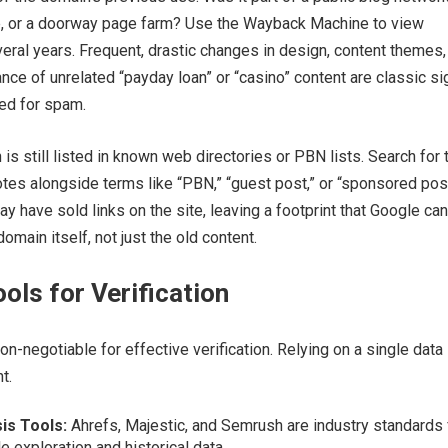
e, or a doorway page farm? Use the Wayback Machine to view
ral years. Frequent, drastic changes in design, content themes,
ce of unrelated “payday loan” or “casino” content are classic si
ted for spam.
is still listed in known web directories or PBN lists. Search for 
es alongside terms like “PBN,” “guest post,” or “sponsored post
 have sold links on the site, leaving a footprint that Google can
omain itself, not just the old content.
ools for Verification
non-negotiable for effective verification. Relying on a single data
t.
is Tools:
Ahrefs, Majestic, and Semrush are industry standards 
e exploration and historical data.