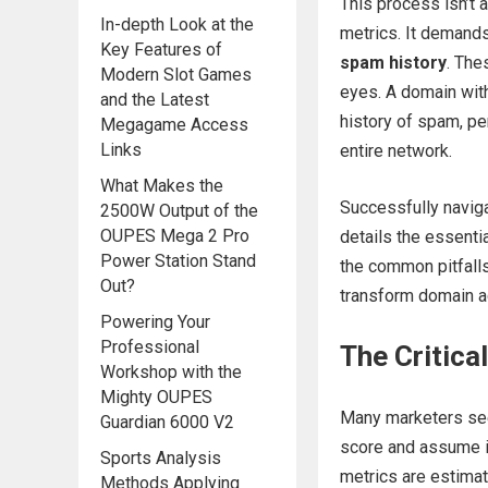
This process isn’t a
In-depth Look at the
metrics. It demands 
Key Features of
spam history
. The
Modern Slot Games
eyes. A domain with
and the Latest
history of spam, pen
Megagame Access
Links
entire network.
What Makes the
Successfully naviga
2500W Output of the
OUPES Mega 2 Pro
details the essenti
Power Station Stand
the common pitfalls
Out?
transform domain ac
Powering Your
Professional
The Critica
Workshop with the
Mighty OUPES
Many marketers see
Guardian 6000 V2
score and assume it
Sports Analysis
metrics are estimat
Methods Applying